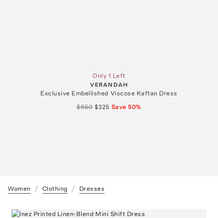
Only 1 Left
VERANDAH
Exclusive Embellished Viscose Kaftan Dress
$650
$325
Save
50
%
Women
Clothing
Dresses