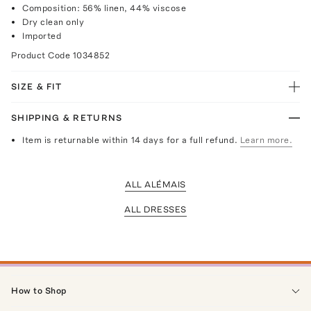
Composition: 56% linen, 44% viscose
Dry clean only
Imported
Product Code
1034852
SIZE & FIT
SHIPPING & RETURNS
Item is returnable within 14 days for a full refund.
Learn more.
ALL ALÉMAIS
ALL DRESSES
How to Shop