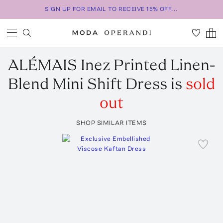
SIGN UP FOR EMAIL TO RECEIVE 15% OFF...
ALÉMAIS
Inez Printed Linen-
Blend Mini Shift Dress
is
sold
out
SHOP SIMILAR ITEMS