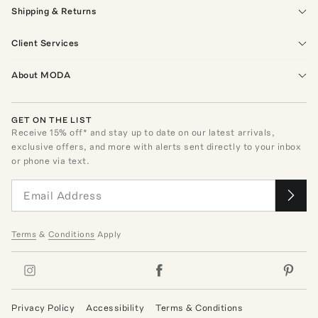
Shipping & Returns
Client Services
About MODA
GET ON THE LIST
Receive
15
% off* and stay up to date on our latest arrivals,
exclusive offers, and more with alerts sent directly to your inbox
or phone via text.
Terms
&
Conditions
Apply
Privacy Policy
Accessibility
Terms & Conditions