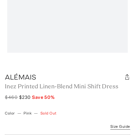
ALÉMAIS
Inez Printed Linen-Blend Mini Shift Dress
$460
$230
Save
50
%
Color
—
Pink
—
Sold Out
Size Guide