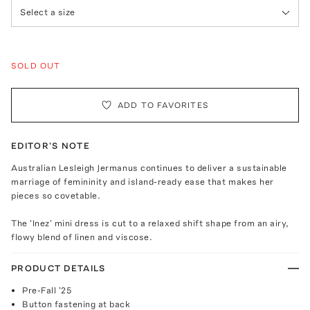
Select a size
SOLD OUT
ADD TO FAVORITES
EDITOR'S NOTE
Australian Lesleigh Jermanus continues to deliver a sustainable
marriage of femininity and island-ready ease that makes her
pieces so covetable.
The 'Inez' mini dress is cut to a relaxed shift shape from an airy,
flowy blend of linen and viscose.
PRODUCT DETAILS
Pre-Fall '25
Button fastening at back