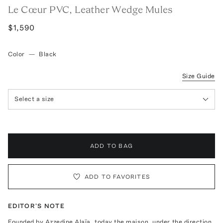
Le Cœur PVC, Leather Wedge Mules
$1,590
Color
—
Black
Size Guide
Select a size
ADD TO BAG
ADD TO FAVORITES
EDITOR'S NOTE
Founded by Azzedine Alaïa, today the maison, under the direction