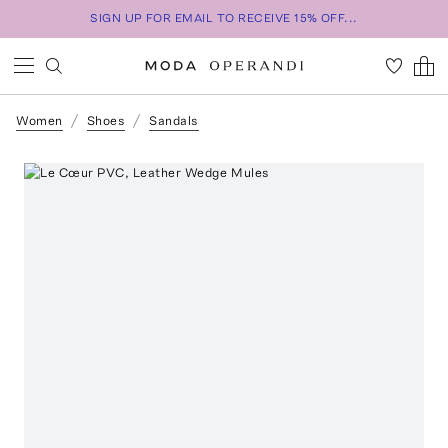
SIGN UP FOR EMAIL TO RECEIVE 15% OFF...
Women
Shoes
Sandals