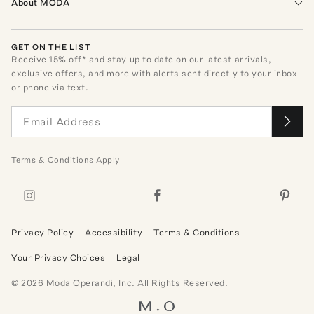
About MODA
GET ON THE LIST
Receive
15
% off* and stay up to date on our latest arrivals,
exclusive offers, and more with alerts sent directly to your inbox
or phone via text.
Terms
&
Conditions
Apply
Privacy Policy
Accessibility
Terms & Conditions
Your Privacy Choices
Legal
©
2026
Moda Operandi, Inc. All Rights Reserved.