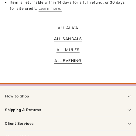
Item is returnable within 14 days for a full refund, or 30 days
for site credit.
Learn more.
ALL ALAÏA
ALL SANDALS
ALL MULES
ALL EVENING
How to Shop
Shipping & Returns
Client Services