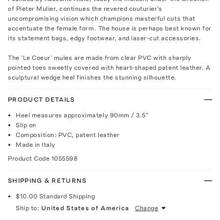
of Pieter Mulier, continues the revered couturier's
uncompromising vision which champions masterful cuts that
accentuate the female form. The house is perhaps best known for
its statement bags, edgy footwear, and laser-cut accessories.
The 'Le Coeur' mules are made from clear PVC with sharply
pointed toes sweetly covered with heart-shaped patent leather. A
sculptural wedge heel finishes the stunning silhouette.
PRODUCT DETAILS
Heel measures approximately 90mm / 3.5"
Slip on
Composition: PVC, patent leather
Made in Italy
Product Code
1055598
SHIPPING & RETURNS
$10.00
Standard Shipping
Ship to:
United States of America
Change