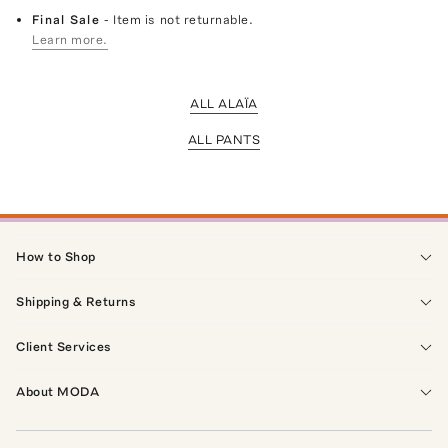
Final Sale
- Item is not returnable.
Learn more.
ALL ALAÏA
ALL PANTS
How to Shop
Shipping & Returns
Client Services
About MODA