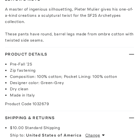
A master of ingenious silhouetting, Pieter Mulier gives his one-of-
a-kind creations a sculptural twist for the SF25 Archetypes
collection.
These pants have round, barrel legs made from ombre cotton with
twisted side seams.
PRODUCT DETAILS
Pre-Fall '25
Zip fastening
Composition: 100% cotton; Pocket Lining: 100% cotton
Designer color: Green-Grey
Dry clean
Made in Italy
Product Code
1032679
SHIPPING & RETURNS
$10.00
Standard Shipping
Ship to:
United States of America
Change