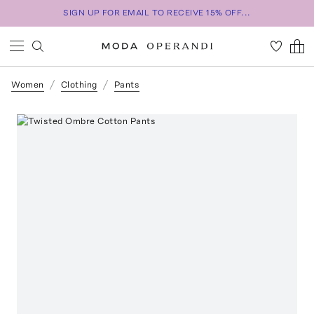
SIGN UP FOR EMAIL TO RECEIVE 15% OFF...
Women
Clothing
Pants