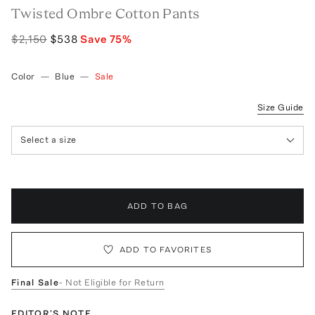
Twisted Ombre Cotton Pants
$2,150
$538
Save
75
%
Color
—
Blue
—
Sale
Size Guide
Select a size
ADD TO BAG
ADD TO FAVORITES
Final Sale
- Not Eligible for Return
EDITOR'S NOTE