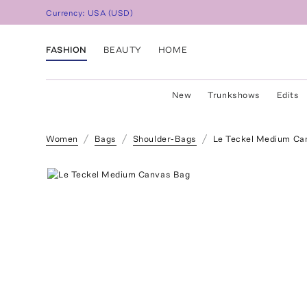
Currency:
USA
(
USD
)
FASHION
BEAUTY
HOME
New
Trunkshows
Edits
Women
Bags
Shoulder-Bags
Le Teckel Medium Ca