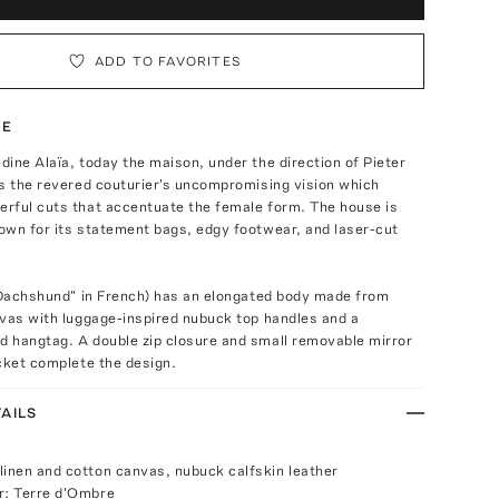
ADD TO FAVORITES
TE
ine Alaïa, today the maison, under the direction of Pieter
s the revered couturier's uncompromising vision which
rful cuts that accentuate the female form. The house is
own for its statement bags, edgy footwear, and laser-cut
 "Dachshund" in French) has an elongated body made from
nvas with luggage-inspired nubuck top handles and a
 hangtag. A double zip closure and small removable mirror
cket complete the design.
AILS
linen and cotton canvas, nubuck calfskin leather
r: Terre d'Ombre