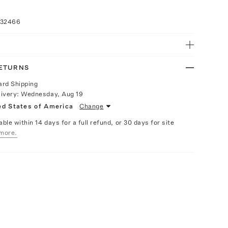
032466
RETURNS
ard Shipping
livery:
Wednesday, Aug 19
ed States of America
Change
able within 14 days for a full refund, or 30 days for site
more.