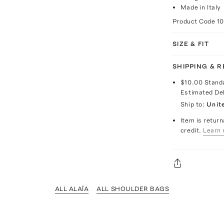
Made in Italy
Product Code
1
SIZE & FIT
SHIPPING & 
$10.00
Stand
Estimated De
Ship to:
Unit
Item is return
credit.
Learn 
ALL ALAÏA
ALL SHOULDER BAGS