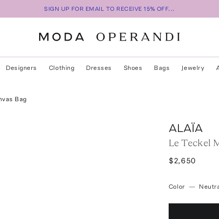
SIGN UP FOR EMAIL TO RECEIVE 15% OFF...
Designers
Clothing
Dresses
Shoes
Bags
Jewelry
nvas Bag
ALAÏA
Le Teckel 
$2,650
Color
—
Neutra