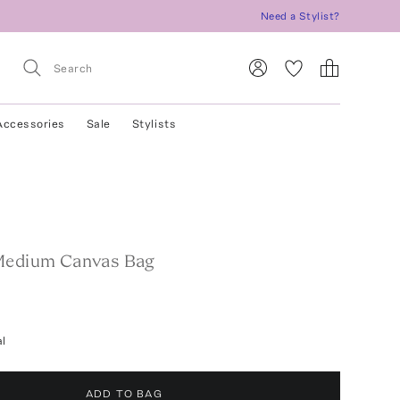
Need a Stylist?
Accessories
Sale
Stylists
Medium Canvas Bag
l
ADD TO BAG