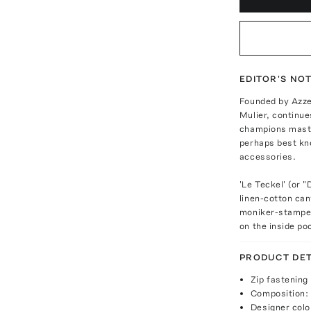
EDITOR'S NO
Founded by Azzed
Mulier, continue
champions maste
perhaps best kn
accessories.
'Le Teckel' (or
linen-cotton ca
moniker-stamped
on the inside po
PRODUCT DET
Zip fastening
Composition: 
Designer colo