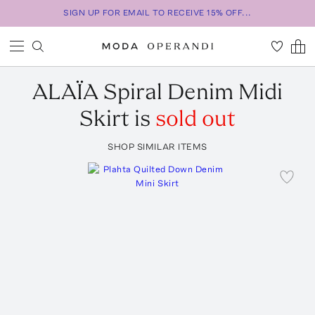
SIGN UP FOR EMAIL TO RECEIVE 15% OFF...
ALAÏA
Spiral Denim Midi
Skirt
is
sold out
SHOP SIMILAR ITEMS