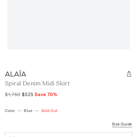
ALAÏA
Spiral Denim Midi Skirt
$1,750
$525
Save
70
%
Color
—
Blue
—
Sold Out
Size Guide