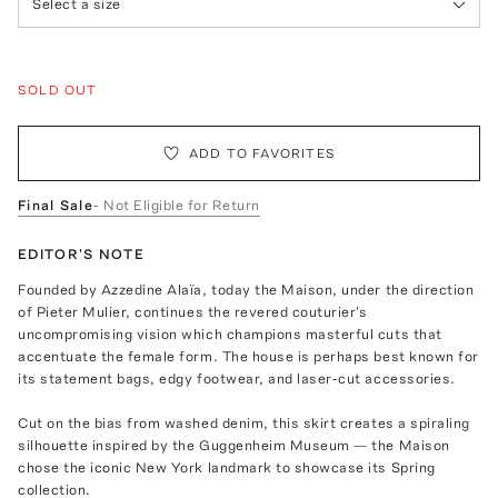
Select a size
SOLD OUT
ADD TO FAVORITES
Final Sale
- Not Eligible for Return
EDITOR'S NOTE
Founded by Azzedine Alaïa, today the Maison, under the direction
of Pieter Mulier, continues the revered couturier's
uncompromising vision which champions masterful cuts that
accentuate the female form. The house is perhaps best known for
its statement bags, edgy footwear, and laser-cut accessories.
Cut on the bias from washed denim, this skirt creates a spiraling
silhouette inspired by the Guggenheim Museum — the Maison
chose the iconic New York landmark to showcase its Spring
collection.