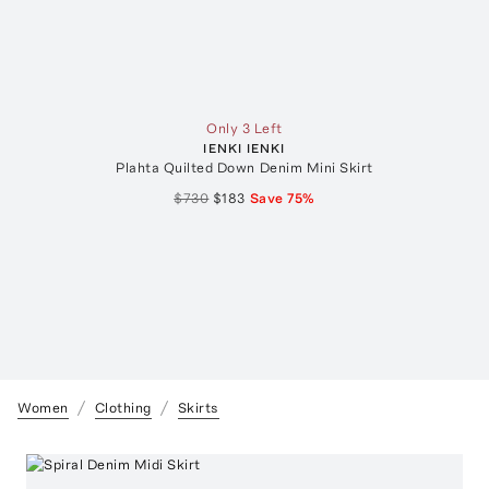
Only 3 Left
IENKI IENKI
Plahta Quilted Down Denim Mini Skirt
$730
$183
Save
75
%
Women
Clothing
Skirts