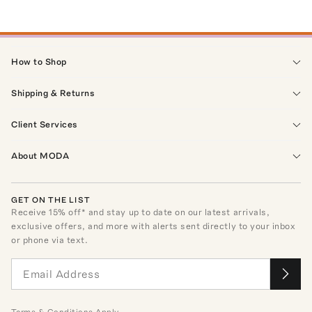
How to Shop
Shipping & Returns
Client Services
About MODA
GET ON THE LIST
Receive
15
% off* and stay up to date on our latest arrivals,
exclusive offers, and more with alerts sent directly to your inbox
or phone via text.
Terms
&
Conditions
Apply