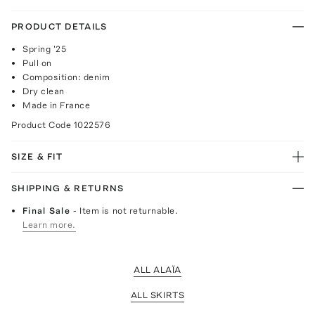
PRODUCT DETAILS
Spring '25
Pull on
Composition: denim
Dry clean
Made in France
Product Code
1022576
SIZE & FIT
SHIPPING & RETURNS
Final Sale
- Item is not returnable.
Learn more.
ALL ALAÏA
ALL SKIRTS