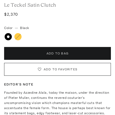
Le Teckel Satin Clutch
$2,370
Color
—
Black
ADD TO BAG
ADD TO FAVORITES
EDITOR'S NOTE
Founded by Azzedine Alaïa, today the maison, under the direction
of Pieter Mulier, continues the revered couturier's
uncompromising vision which champions masterful cuts that
accentuate the female form. The house is perhaps best known for
its statement bags, edgy footwear, and laser-cut accessories.