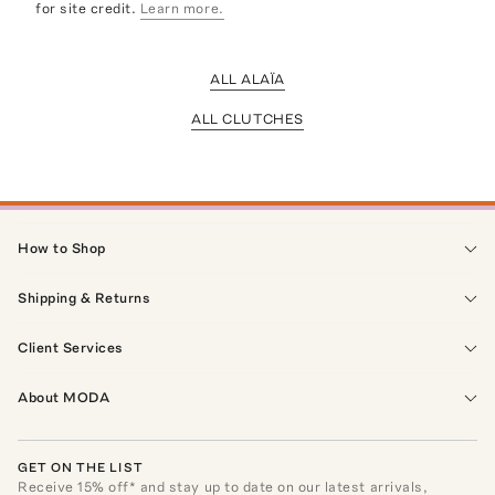
for site credit.
Learn more.
ALL ALAÏA
ALL CLUTCHES
How to Shop
Shipping & Returns
Client Services
About MODA
GET ON THE LIST
Receive
15
% off* and stay up to date on our latest arrivals,