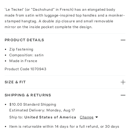
'Le Teckel' (or "Dachshund" in French) has an elongated body
made from satin with luggage-inspired top handles and a moniker-
stamped hangtag. A double zip closure and small removable
mirror on the inside pocket complete the design.
PRODUCT DETAILS
Zip fastening
Composition: satin
Made in France
Product Code
1070943
SIZE & FIT
SHIPPING & RETURNS
$10.00
Standard Shipping
Estimated Delivery:
Monday, Aug 17
Ship to:
United States of America
Change
Item is returnable within 14 days for a full refund, or 30 days