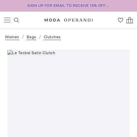
SIGN UP FOR EMAIL TO RECEIVE 15% OFF...
Women
Bags
Clutches