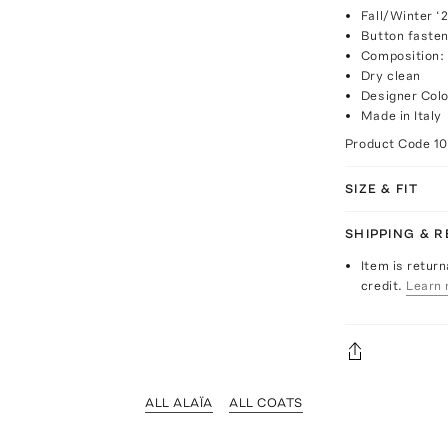
Fall/Winter ‘
Button fasten
Composition: 
Dry clean
Designer Colo
Made in Italy
Product Code
1
SIZE & FIT
SHIPPING & 
Item is return
credit.
Learn 
ALL ALAÏA
ALL COATS