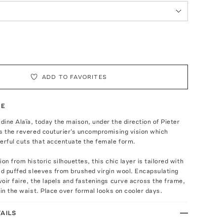
ADD TO FAVORITES
TE
ine Alaïa, today the maison, under the direction of Pieter
s the revered couturier's uncompromising vision which
rful cuts that accentuate the female form.
on from historic silhouettes, this chic layer is tailored with
nd puffed sleeves from brushed virgin wool. Encapsulating
oir faire, the lapels and fastenings curve across the frame,
 in the waist. Place over formal looks on cooler days.
AILS