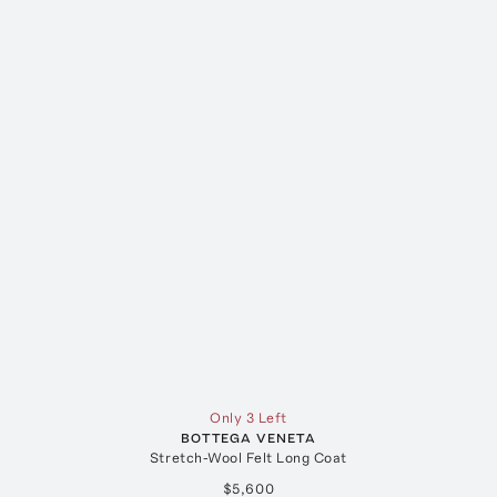
Only 3 Left
BOTTEGA VENETA
Stretch-Wool Felt Long Coat
$5,600