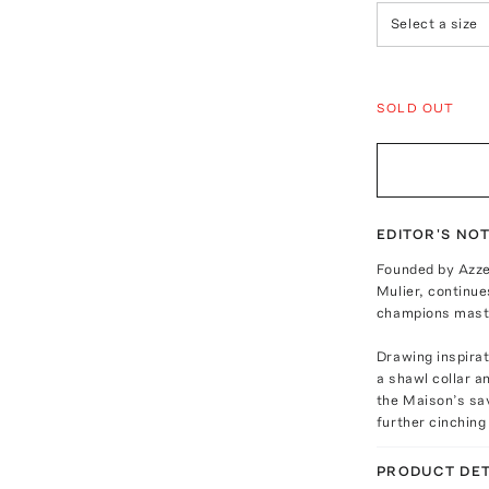
Select a size
SOLD OUT
EDITOR'S NO
Founded by Azzed
Mulier, continue
champions maste
Drawing inspirati
a shawl collar a
the Maison’s sav
further cinching
PRODUCT DET