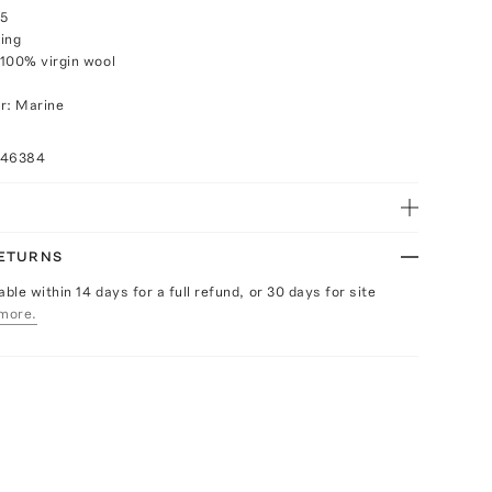
25
ing
100% virgin wool
r: Marine
046384
RETURNS
able within 14 days for a full refund, or 30 days for site
more.