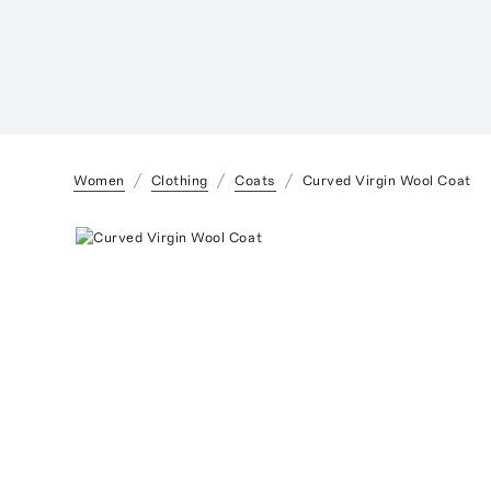
Women
Clothing
Coats
Curved Virgin Wool Coat