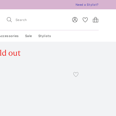
Need a Stylist?
Accessories
Sale
Stylists
ld out