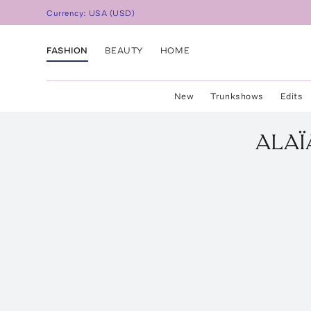
Currency:
USA
(
USD
)
FASHION
BEAUTY
HOME
New
Trunkshows
Edits
ALAÏ