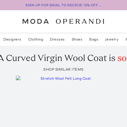
SIGN UP FOR EMAIL TO RECEIVE 15% OFF...
Designers
Clothing
Dresses
Shoes
Bags
Jewelry
A
Curved Virgin Wool Coat
is
so
SHOP SIMILAR ITEMS