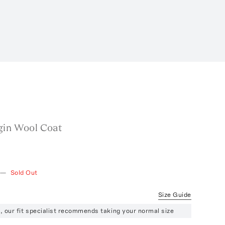
gin Wool Coat
—
Sold Out
Size Guide
ze, our fit specialist recommends taking your normal size