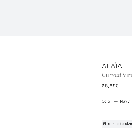
ALAÏA
Curved Vir
$6,690
Color
—
Navy
Fits true to si