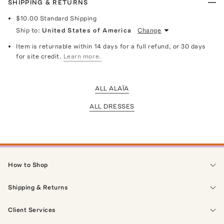
SHIPPING & RETURNS
$10.00
Standard Shipping
Ship to:
United States of America
Change
Item is returnable within 14 days for a full refund, or 30 days
for site credit.
Learn more.
ALL ALAÏA
ALL DRESSES
How to Shop
Shipping & Returns
Client Services