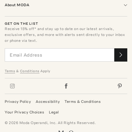
About MODA
GET ON THE LIST
Receive
15
% off* and stay up to date on our latest arrivals,
exclusive offers, and more with alerts sent directly to your inbox
or phone via text.
Terms
&
Conditions
Apply
Privacy Policy
Accessibility
Terms & Conditions
Your Privacy Choices
Legal
©
2026
Moda Operandi, Inc. All Rights Reserved.