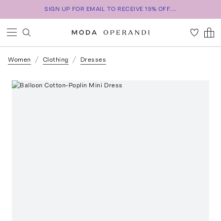
SIGN UP FOR EMAIL TO RECEIVE 15% OFF...
Women
Clothing
Dresses