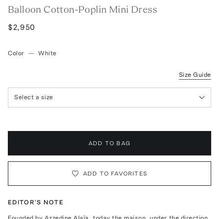
Balloon Cotton-Poplin Mini Dress
$2,950
Color
—
White
Size Guide
Select a size
ADD TO BAG
ADD TO FAVORITES
EDITOR'S NOTE
Founded by Azzedine Alaïa, today the maison, under the direction