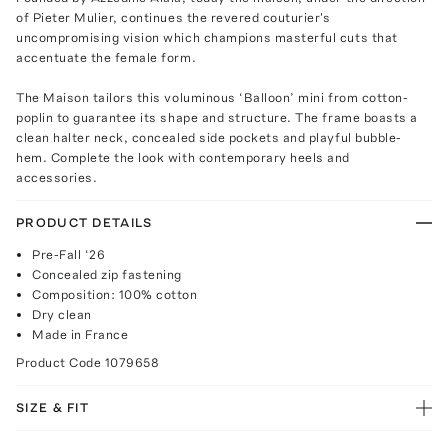
of Pieter Mulier, continues the revered couturier's
uncompromising vision which champions masterful cuts that
accentuate the female form.
The Maison tailors this voluminous ‘Balloon’ mini from cotton-
poplin to guarantee its shape and structure. The frame boasts a
clean halter neck, concealed side pockets and playful bubble-
hem. Complete the look with contemporary heels and
accessories.
PRODUCT DETAILS
Pre-Fall ‘26
Concealed zip fastening
Composition: 100% cotton
Dry clean
Made in France
Product Code
1079658
SIZE & FIT