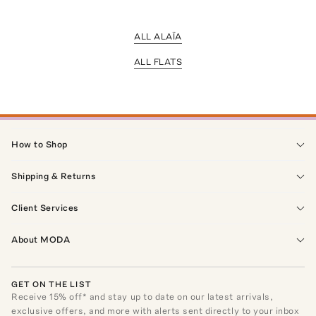
ALL ALAÏA
ALL FLATS
How to Shop
Shipping & Returns
Client Services
About MODA
GET ON THE LIST
Receive
15
% off* and stay up to date on our latest arrivals,
exclusive offers, and more with alerts sent directly to your inbox