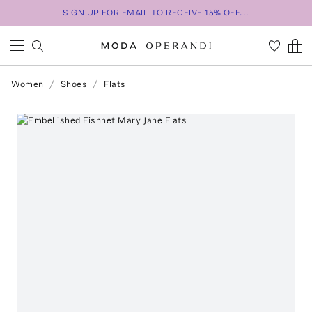
SIGN UP FOR EMAIL TO RECEIVE 15% OFF...
Women
Shoes
Flats