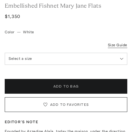
Embellished Fishnet Mary Jane Flats
$1,350
Color
—
White
Size Guide
Select a size
ADD TO BAG
ADD TO FAVORITES
EDITOR'S NOTE
Founded by Azzedine Alaïa, today the maison, under the direction