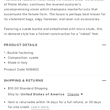
of Pieter Mulier, continues the revered couturier's
uncompromising vision which champions masterful cuts that
accentuate the female form. The house is perhaps best known for
its statement bags, edgy footwear, and laser-cut accessories.
Featuring a suede buckle and embellished with micro studs, this
in-demand style has a fishnet construction for a "naked" feel.
PRODUCT DETAILS
*. Buckle fastening
Composition: suede
Made in Italy
Product Code
1055602
SHIPPING & RETURNS
$10.00
Standard Shipping
Ship to:
United States of America
Change
Item is returnable within 14 days for a full refund, or 30 days
for site credit.
Learn more.