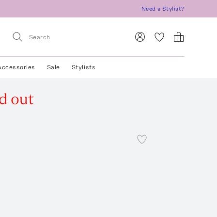
Need a Stylist?
Accessories
Sale
Stylists
d out