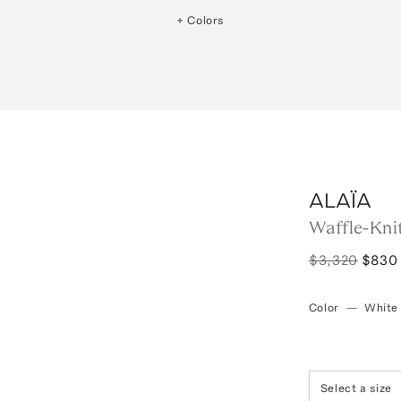
+ Colors
ALAÏA
Waffle-Kni
$3,320
$830
Color
—
White
Select a size