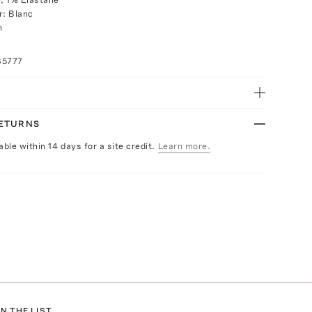
r: Blanc
h
85777
RETURNS
able within 14 days for a site credit.
Learn more.
N THE LIST