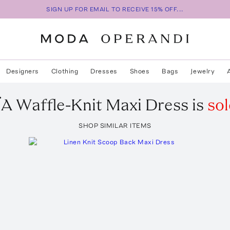
SIGN UP FOR EMAIL TO RECEIVE 15% OFF...
Designers
Clothing
Dresses
Shoes
Bags
Jewelry
ÏA
Waffle-Knit Maxi Dress
is
sol
SHOP SIMILAR ITEMS