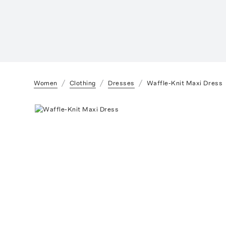
Women
Clothing
Dresses
Waffle-Knit Maxi Dress