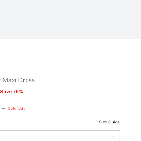
t Maxi Dress
Save
75
%
—
Sold Out
Size Guide