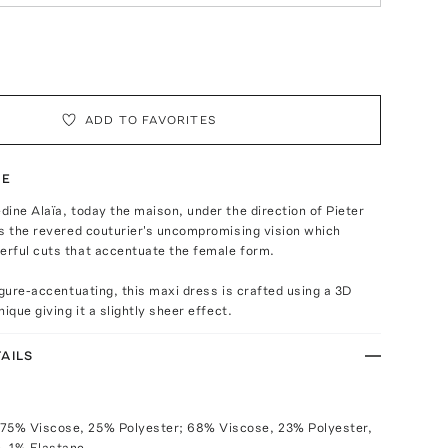
ADD TO FAVORITES
TE
ine Alaïa, today the maison, under the direction of Pieter
s the revered couturier's uncompromising vision which
rful cuts that accentuate the female form.
igure-accentuating, this maxi dress is crafted using a 3D
ique giving it a slightly sheer effect.
AILS
 75% Viscose, 25% Polyester; 68% Viscose, 23% Polyester,
, 1% Elastane