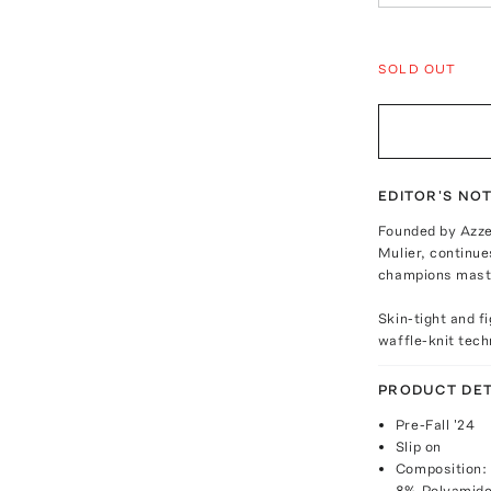
SOLD OUT
EDITOR'S NO
Founded by Azzed
Mulier, continue
champions maste
Skin-tight and f
waffle-knit techn
PRODUCT DET
Pre-Fall '24
Slip on
Composition:
8% Polyamide