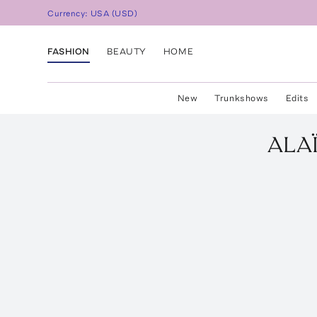
Currency:
USA
(
USD
)
FASHION
BEAUTY
HOME
New
Trunkshows
Edits
ALA