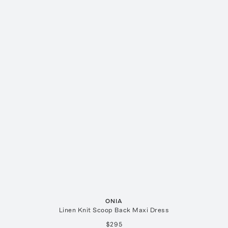
ONIA
Linen Knit Scoop Back Maxi Dress
$295