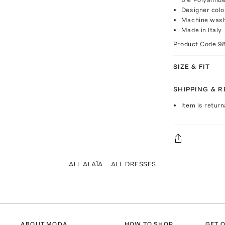
Designer colo
Machine was
Made in Italy
Product Code
9
SIZE & FIT
SHIPPING & 
Item is return
ALL ALAÏA
ALL DRESSES
ABOUT MODA
HOW TO SHOP
GET O