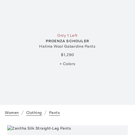
Only 1 Left
PROENZA SCHOULER
Halima Wool Gabardine Pants
$1,290
+ Colors
Women
Clothing
Pants