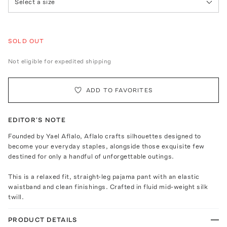
Select a size
SOLD OUT
Not eligible for expedited shipping
ADD TO FAVORITES
EDITOR'S NOTE
Founded by Yael Aflalo, Aflalo crafts silhouettes designed to
become your everyday staples, alongside those exquisite few
destined for only a handful of unforgettable outings.
This is a relaxed fit, straight-leg pajama pant with an elastic
waistband and clean finishings. Crafted in fluid mid-weight silk
twill.
PRODUCT DETAILS