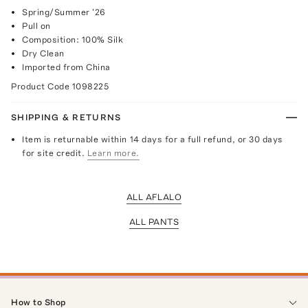
Spring/Summer '26
Pull on
Composition: 100% Silk
Dry Clean
Imported from China
Product Code
1098225
SHIPPING & RETURNS
Item is returnable within 14 days for a full refund, or 30 days
for site credit.
Learn more.
ALL AFLALO
ALL PANTS
How to Shop