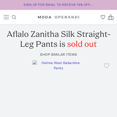
SIGN UP FOR EMAIL TO RECEIVE 15% OFF...
Aflalo
Zanitha Silk Straight-
Leg Pants
is
sold out
SHOP SIMILAR ITEMS