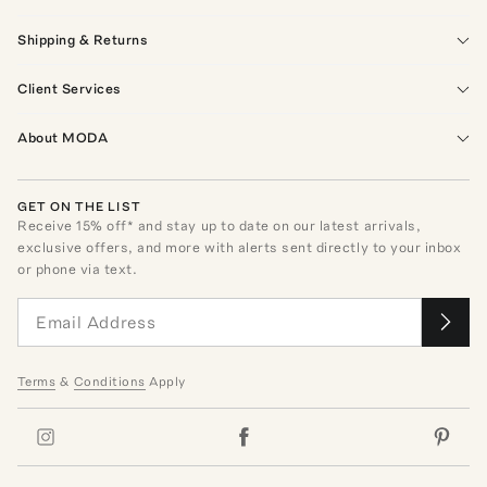
Shipping & Returns
Client Services
About MODA
GET ON THE LIST
Receive
15
% off* and stay up to date on our latest arrivals,
exclusive offers, and more with alerts sent directly to your inbox
or phone via text.
Terms
&
Conditions
Apply