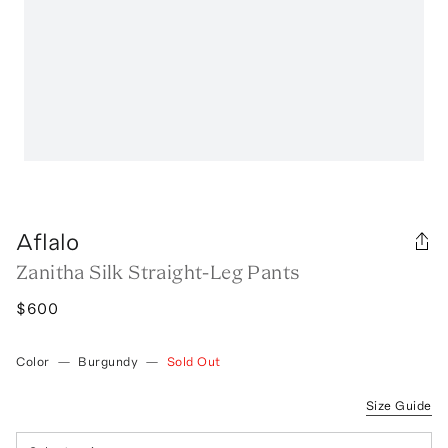
Aflalo
Zanitha Silk Straight-Leg Pants
$600
Color
—
Burgundy
—
Sold Out
Size Guide