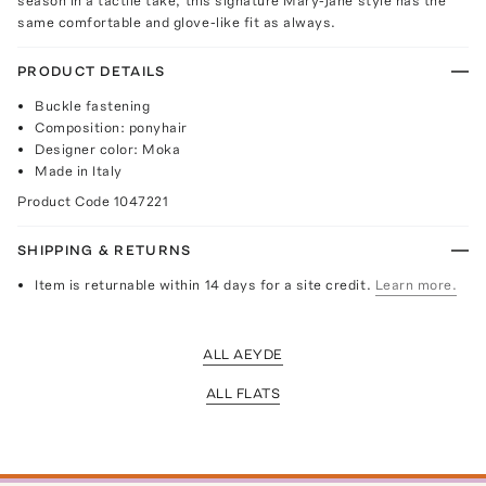
season in a tactile take, this signature Mary-Jane style has the
same comfortable and glove-like fit as always.
PRODUCT DETAILS
Buckle fastening
Composition: ponyhair
Designer color: Moka
Made in Italy
Product Code
1047221
SHIPPING & RETURNS
Item is returnable within 14 days for a site credit.
Learn more.
ALL AEYDE
ALL FLATS