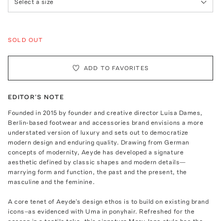
Select a size
SOLD OUT
ADD TO FAVORITES
EDITOR'S NOTE
Founded in 2015 by founder and creative director Luisa Dames,
Berlin-based footwear and accessories brand envisions a more
understated version of luxury and sets out to democratize
modern design and enduring quality. Drawing from German
concepts of modernity, Aeyde has developed a signature
aesthetic defined by classic shapes and modern details—
marrying form and function, the past and the present, the
masculine and the feminine.
A core tenet of Aeyde’s design ethos is to build on existing brand
icons–as evidenced with Uma in ponyhair. Refreshed for the