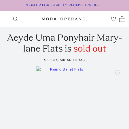
SIGN UP FOR EMAIL TO RECEIVE 15% OFF...
Aeyde
Uma Ponyhair Mary-
Jane Flats
is
sold out
SHOP SIMILAR ITEMS