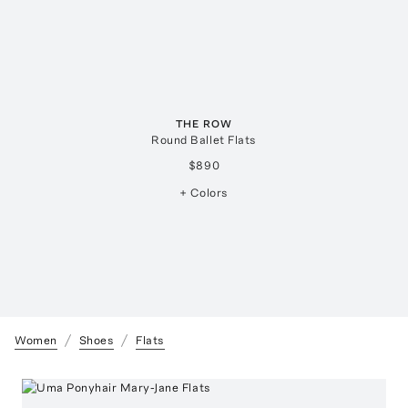
THE ROW
Round Ballet Flats
$890
+ Colors
Women
Shoes
Flats