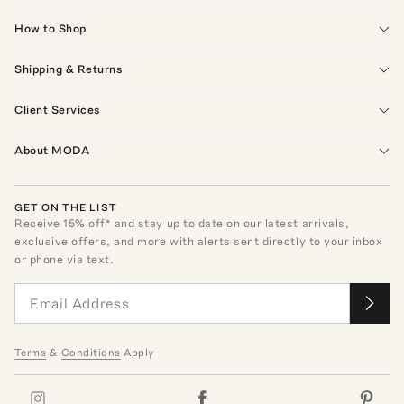
How to Shop
Shipping & Returns
Client Services
About MODA
GET ON THE LIST
Receive
15
% off* and stay up to date on our latest arrivals,
exclusive offers, and more with alerts sent directly to your inbox
or phone via text.
Terms
&
Conditions
Apply