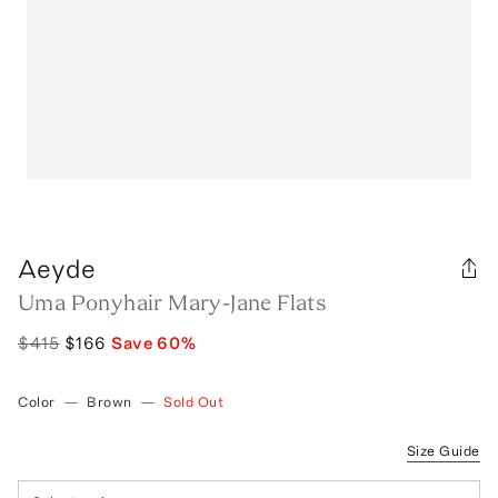
Aeyde
Uma Ponyhair Mary-Jane Flats
$415
$166
Save
60
%
Color
—
Brown
—
Sold Out
Size Guide