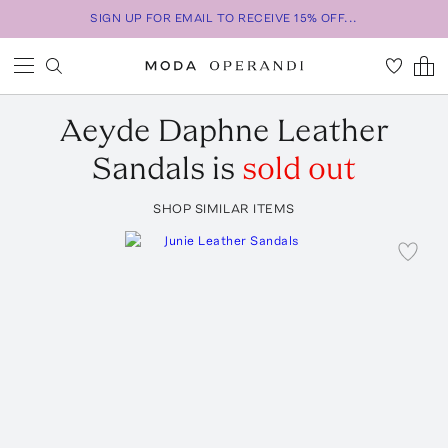
SIGN UP FOR EMAIL TO RECEIVE 15% OFF...
Aeyde
Daphne Leather
Sandals
is
sold out
SHOP SIMILAR ITEMS