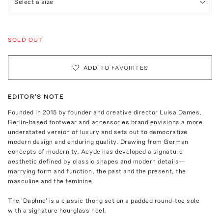
Select a size
SOLD OUT
ADD TO FAVORITES
EDITOR'S NOTE
Founded in 2015 by founder and creative director Luisa Dames,
Berlin-based footwear and accessories brand envisions a more
understated version of luxury and sets out to democratize
modern design and enduring quality. Drawing from German
concepts of modernity, Aeyde has developed a signature
aesthetic defined by classic shapes and modern details—
marrying form and function, the past and the present, the
masculine and the feminine.
The 'Daphne' is a classic thong set on a padded round-toe sole
with a signature hourglass heel.