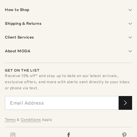
How to Shop
Shipping & Returns
Client Services
About MODA
GET ON THE LIST
Receive
15
% off* and stay up to date on our latest arrivals,
exclusive offers, and more with alerts sent directly to your inbox
or phone via text.
Terms
&
Conditions
Apply