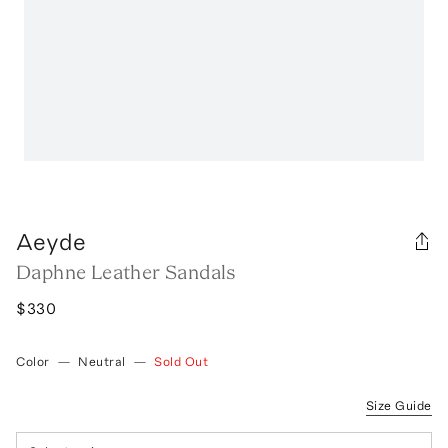
Aeyde
Daphne Leather Sandals
$330
Color
—
Neutral
—
Sold Out
Size Guide