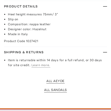
PRODUCT DETAILS
Heel height measures 75mm/ 3"
Slip on
Composition: nappa leather
Designer color: Hazelnut
Made in Italy
Product Code
1027421
SHIPPING & RETURNS
Item is returnable within 14 days for a full refund, or 30 days
for site credit.
Learn more.
ALL AEYDE
ALL SANDALS