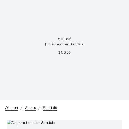
CHLOÉ
Junie Leather Sandals
$1,050
Women
Shoes
Sandals