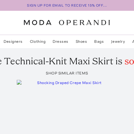
SIGN UP FOR EMAIL TO RECEIVE 15% OFF...
Designers
Clothing
Dresses
Shoes
Bags
Jewelry
e
Technical-Knit Maxi Skirt
is
so
SHOP SIMILAR ITEMS