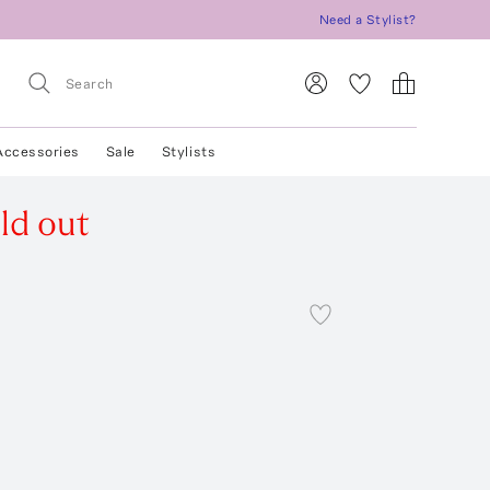
Need a Stylist?
Accessories
Sale
Stylists
ld out