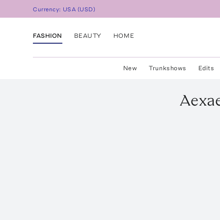
Currency:
USA
(
USD
)
FASHION
BEAUTY
HOME
New
Trunkshows
Edits
Aexa