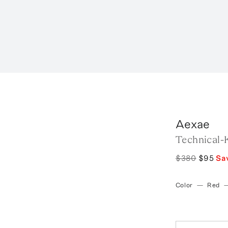
Aexae
Technical-K
$380
$95
Sa
Color
—
Red