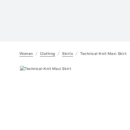
Women
Clothing
Skirts
Technical-Knit Maxi Skirt