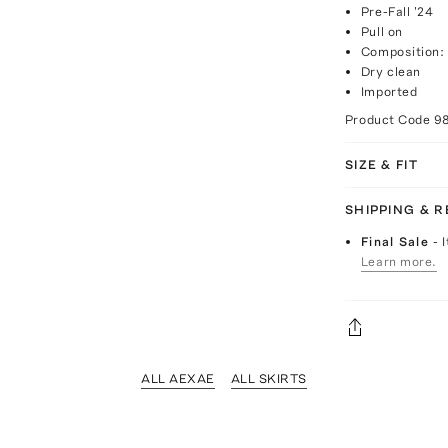
Pre-Fall '24
Pull on
Composition:
Dry clean
Imported
Product Code
9
SIZE & FIT
SHIPPING & 
Final Sale
- 
Learn more.
ALL AEXAE
ALL SKIRTS