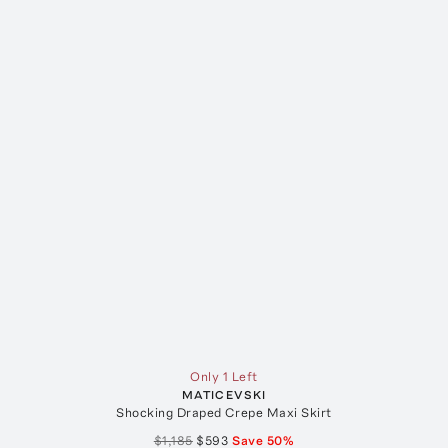
Only 1 Left
MATICEVSKI
Shocking Draped Crepe Maxi Skirt
$1,185
$593
Save
50
%