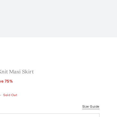
nit Maxi Skirt
ve
75
%
—
Sold Out
Size Guide