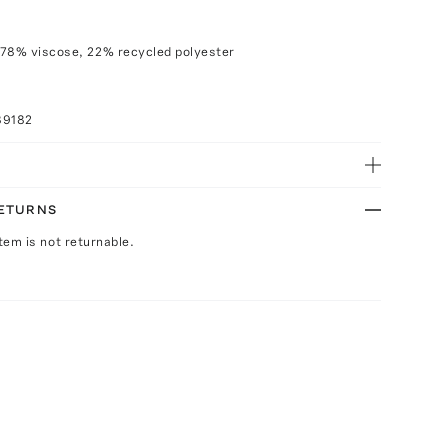
 78% viscose, 22% recycled polyester
89182
RETURNS
Item is not returnable.