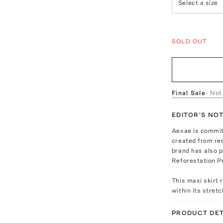
Select a size
SOLD OUT
Final Sale
- Not
EDITOR'S NO
Aexae is committ
created from re
brand has also 
Reforestation Pr
This maxi skirt r
within its stretc
PRODUCT DET