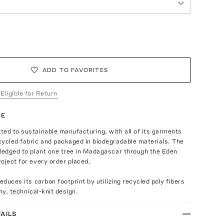
ADD TO FAVORITES
 Eligible for Return
TE
ed to sustainable manufacturing, with all of its garments
cycled fabric and packaged in biodegradable materials. The
pledged to plant one tree in Madagascar through the Eden
oject for every order placed.
educes its carbon footprint by utilizing recycled poly fibers
hy, technical-knit design.
AILS