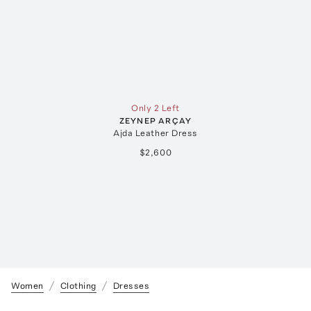
Only 2 Left
ZEYNEP ARÇAY
Ajda Leather Dress
$2,600
Women
Clothing
Dresses