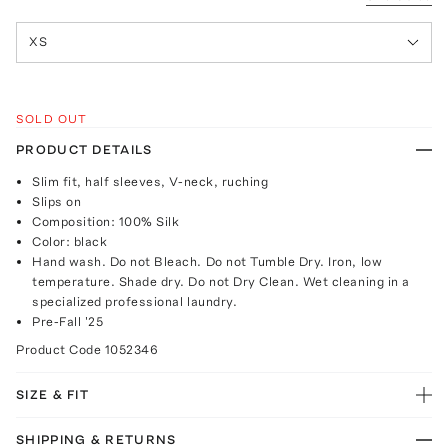
XS
SOLD OUT
PRODUCT DETAILS
Slim fit, half sleeves, V-neck, ruching
Slips on
Composition: 100% Silk
Color: black
Hand wash. Do not Bleach. Do not Tumble Dry. Iron, low
temperature. Shade dry. Do not Dry Clean. Wet cleaning in a
specialized professional laundry.
Pre-Fall '25
Product Code
1052346
SIZE & FIT
SHIPPING & RETURNS