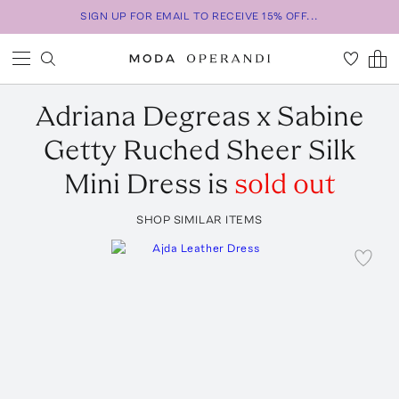
SIGN UP FOR EMAIL TO RECEIVE 15% OFF...
Adriana Degreas
x Sabine
Getty Ruched Sheer Silk
Mini Dress
is
sold out
SHOP SIMILAR ITEMS