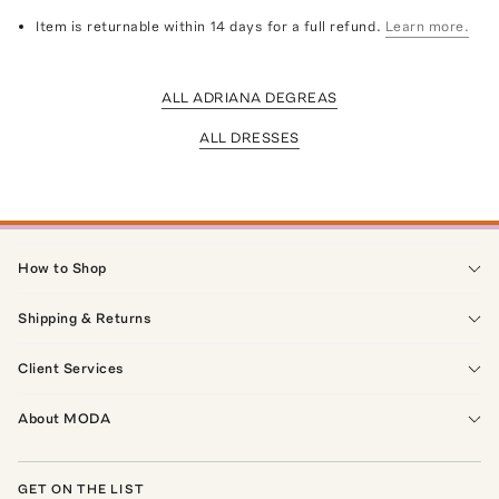
Item is returnable within 14 days for a full refund.
Learn more.
ALL ADRIANA DEGREAS
ALL DRESSES
How to Shop
Shipping & Returns
Client Services
About MODA
GET ON THE LIST