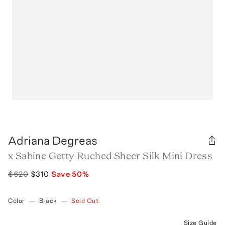
Adriana Degreas
x Sabine Getty Ruched Sheer Silk Mini Dress
$620
$310
Save
50
%
Color
—
Black
—
Sold Out
Size Guide