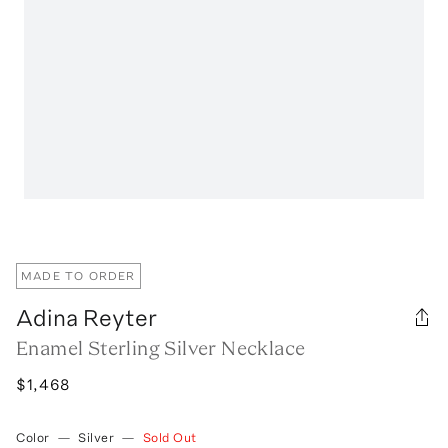
MADE TO ORDER
Adina Reyter
Enamel Sterling Silver Necklace
$1,468
Color
—
Silver
—
Sold Out