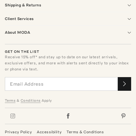
Shipping & Returns
Client Services
About MODA
GET ON THE LIST
Receive
15
% off* and stay up to date on our latest arrivals,
exclusive offers, and more with alerts sent directly to your inbox
or phone via text.
Terms
&
Conditions
Apply
Privacy Policy
Accessibility
Terms & Conditions