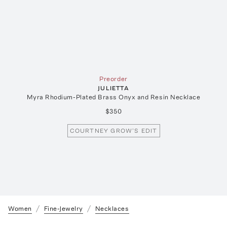
Preorder
JULIETTA
Myra Rhodium-Plated Brass Onyx and Resin Necklace
$350
COURTNEY GROW'S EDIT
Women
Fine-Jewelry
Necklaces