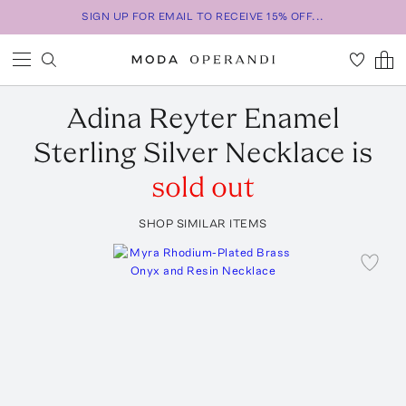
SIGN UP FOR EMAIL TO RECEIVE 15% OFF...
Adina Reyter
Enamel
Sterling Silver Necklace
is
sold out
SHOP SIMILAR ITEMS