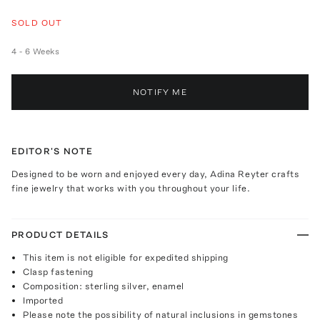
SOLD OUT
4 - 6 Weeks
NOTIFY ME
EDITOR'S NOTE
Designed to be worn and enjoyed every day, Adina Reyter crafts
fine jewelry that works with you throughout your life.
PRODUCT DETAILS
This item is not eligible for expedited shipping
Clasp fastening
Composition: sterling silver, enamel
Imported
Please note the possibility of natural inclusions in gemstones