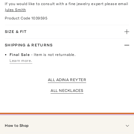
If you would like to consult with a fine jewelry expert please email
Jules Smith
Product Code
1039595
SIZE & FIT
SHIPPING & RETURNS
Final Sale
- Item is not returnable.
Learn more.
ALL ADINA REYTER
ALL NECKLACES
How to Shop