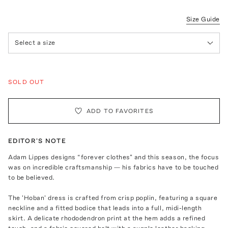
Size Guide
Select a size
SOLD OUT
ADD TO FAVORITES
EDITOR'S NOTE
Adam Lippes designs “forever clothes" and this season, the focus
was on incredible craftsmanship — his fabrics have to be touched
to be believed.
The 'Hoban' dress is crafted from crisp poplin, featuring a square
neckline and a fitted bodice that leads into a full, midi-length
skirt. A delicate rhododendron print at the hem adds a refined