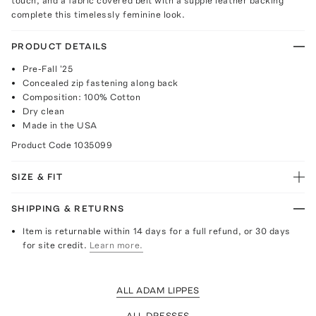
touch, and a fabric covered belt with a supple leather backing
complete this timelessly feminine look.
PRODUCT DETAILS
Pre-Fall '25
Concealed zip fastening along back
Composition: 100% Cotton
Dry clean
Made in the USA
Product Code
1035099
SIZE & FIT
SHIPPING & RETURNS
Item is returnable within 14 days for a full refund, or 30 days
for site credit.
Learn more.
ALL ADAM LIPPES
ALL DRESSES