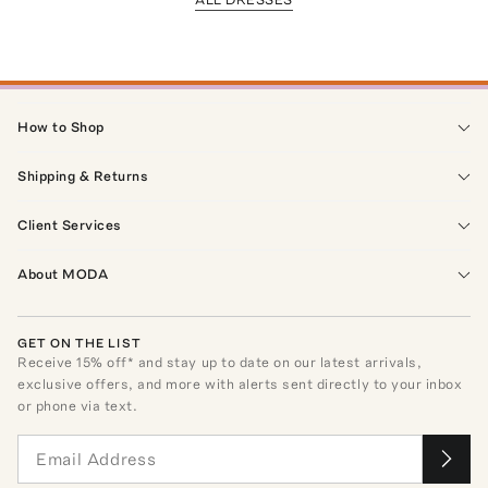
How to Shop
Shipping & Returns
Client Services
About MODA
GET ON THE LIST
Receive
15
% off* and stay up to date on our latest arrivals,
exclusive offers, and more with alerts sent directly to your inbox
or phone via text.