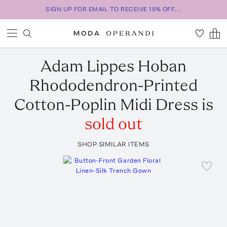
SIGN UP FOR EMAIL TO RECEIVE 15% OFF...
Adam Lippes
Hoban
Rhododendron-Printed
Cotton-Poplin Midi Dress
is
sold out
SHOP SIMILAR ITEMS