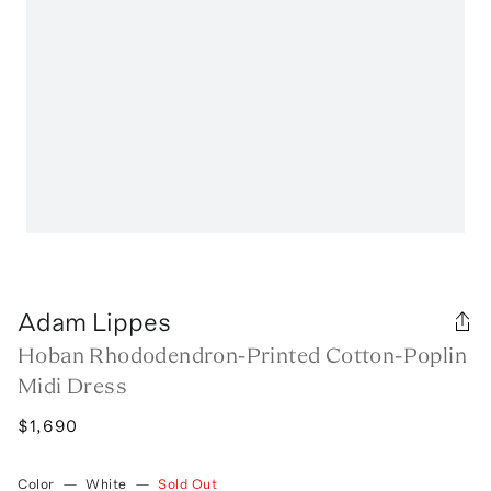
Adam Lippes
Hoban Rhododendron-Printed Cotton-Poplin
Midi Dress
$1,690
Color
—
White
—
Sold Out