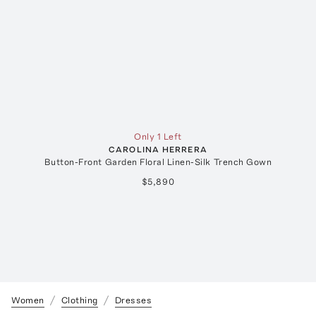
Only 1 Left
CAROLINA HERRERA
Button-Front Garden Floral Linen-Silk Trench Gown
$5,890
Women
Clothing
Dresses