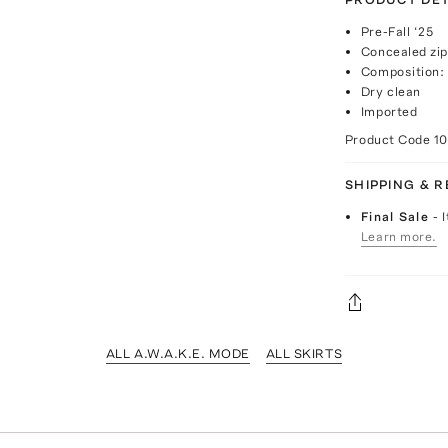
Pre-Fall ‘25
Concealed zip
Composition: 
Dry clean
Imported
Product Code
1
SHIPPING & 
Final Sale
- 
Learn more.
ALL A.W.A.K.E. MODE
ALL SKIRTS