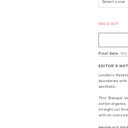
Select a size
SOLD OUT
Final Sale
- Not
EDITOR'S NO
London’s Natali
boundaries with
aesthetic.
This ‘Basque’ sk
cotton organza. 
straight cut thr
with an oversize
PRODUCT DET