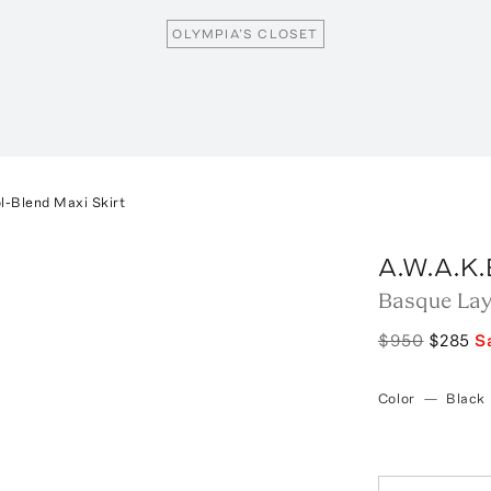
OLYMPIA’S CLOSET
l-Blend Maxi Skirt
A.W.A.K
Basque Lay
$950
$285
S
Color
—
Black