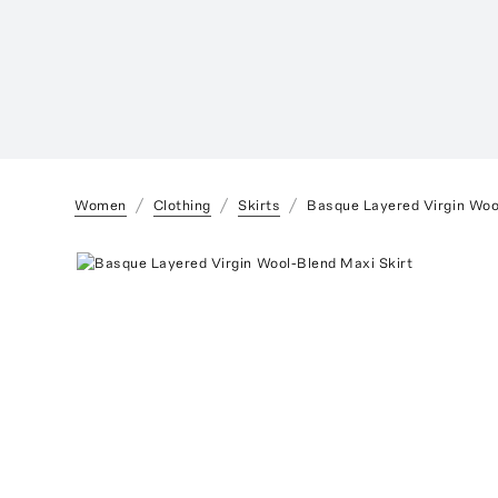
Women
Clothing
Skirts
Basque Layered Virgin Woo