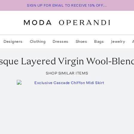
SIGN UP FOR EMAIL TO RECEIVE 15% OFF...
Designers
Clothing
Dresses
Shoes
Bags
Jewelry
sque Layered Virgin Wool-Blend
SHOP SIMILAR ITEMS