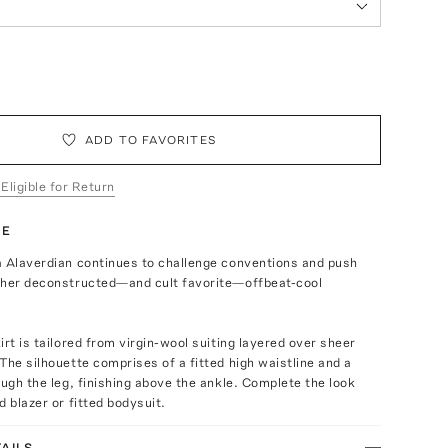
ADD TO FAVORITES
 Eligible for Return
TE
a Alaverdian continues to challenge conventions and push
 her deconstructed—and cult favorite—offbeat-cool
irt is tailored from virgin-wool suiting layered over sheer
The silhouette comprises of a fitted high waistline and a
ough the leg, finishing above the ankle. Complete the look
d blazer or fitted bodysuit.
AILS