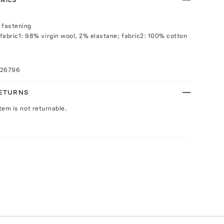
 fastening
fabric1: 98% virgin wool, 2% elastane; fabric2: 100% cotton
026796
RETURNS
Item is not returnable.