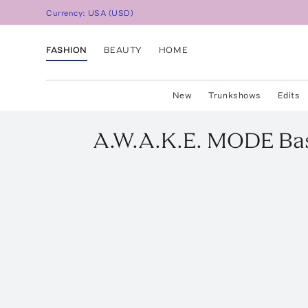
Currency:
USA
(
USD
)
FASHION
BEAUTY
HOME
New
Trunkshows
Edits
A.W.A.K.E. MODE
Ba