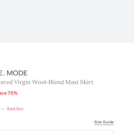
.E. MODE
ered Virgin Wool-Blend Maxi Skirt
ave
70
%
—
Sold Out
Size Guide