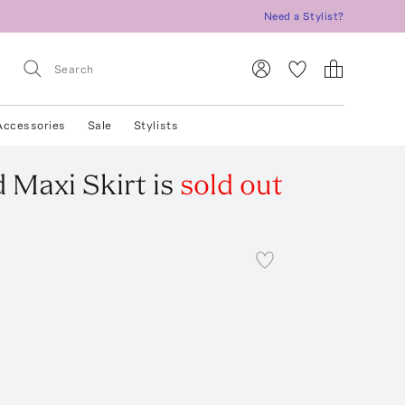
Need a Stylist?
Accessories
Sale
Stylists
 Maxi Skirt
is
sold out