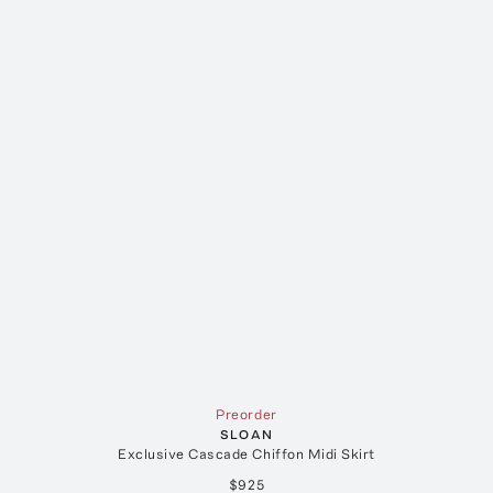
Preorder
SLOAN
Exclusive Cascade Chiffon Midi Skirt
$925