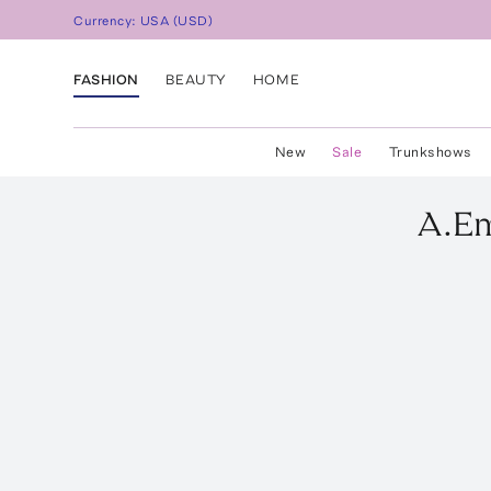
Currency:
USA
(
USD
)
FASHION
BEAUTY
HOME
New
Sale
Trunkshows
A.E