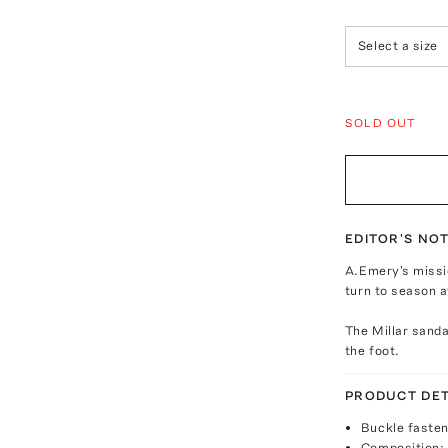
Select a size
SOLD OUT
EDITOR'S NO
A.Emery's missio
turn to season a
The Millar sanda
the foot.
PRODUCT DET
Buckle fasten
Composition: