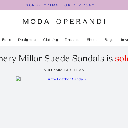
SIGN UP FOR EMAIL TO RECEIVE 15% OFF...
Edits
Designers
Clothing
Dresses
Shoes
Bags
Jew
mery
Millar Suede Sandals
is
sol
SHOP SIMILAR ITEMS