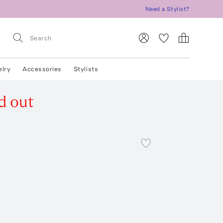
Need a Stylist?
elry
Accessories
Stylists
d out