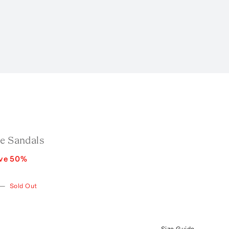
de Sandals
ve
50
%
—
Sold Out
Size Guide