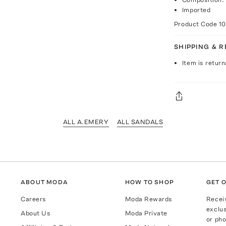
Imported
Product Code
1
SHIPPING & 
Item is return
ALL A.EMERY
ALL SANDALS
ABOUT MODA
HOW TO SHOP
GET O
Careers
Moda Rewards
Recei
exclus
About Us
Moda Private
or pho