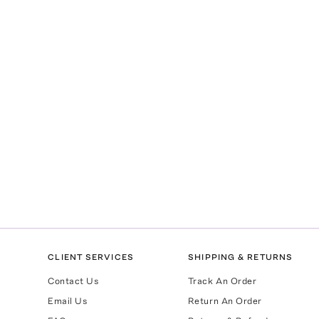
CLIENT SERVICES
SHIPPING & RETURNS
Contact Us
Track An Order
Email Us
Return An Order