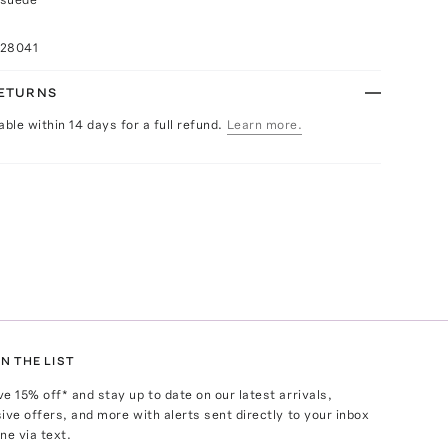
028041
RETURNS
able within 14 days for a full refund.
Learn more.
N THE LIST
ve
15
% off* and stay up to date on our latest arrivals,
ive offers, and more with alerts sent directly to your inbox
ne via text.