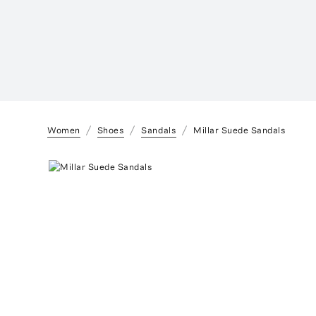
Women
Shoes
Sandals
Millar Suede Sandals