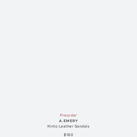
Preorder
A.EMERY
Kinto Leather Sandals
$160