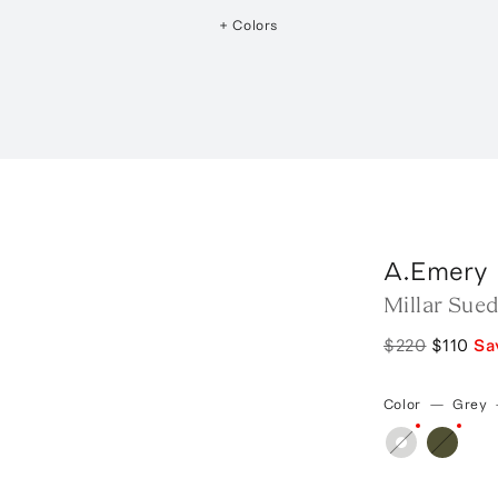
+ Colors
A.Emery
Millar Sue
$220
$110
Sa
Color
—
Grey