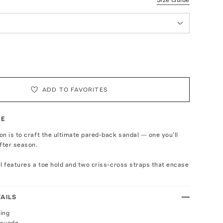
ADD TO FAVORITES
TE
n is to craft the ultimate pared-back sandal — one you'll
fter season.
l features a toe hold and two criss-cross straps that encase
AILS
ing
 suede