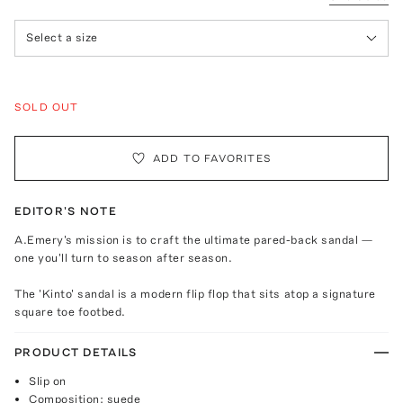
Select a size
SOLD OUT
ADD TO FAVORITES
EDITOR'S NOTE
A.Emery's mission is to craft the ultimate pared-back sandal —
one you'll turn to season after season.
The 'Kinto' sandal is a modern flip flop that sits atop a signature
square toe footbed.
PRODUCT DETAILS
Slip on
Composition: suede