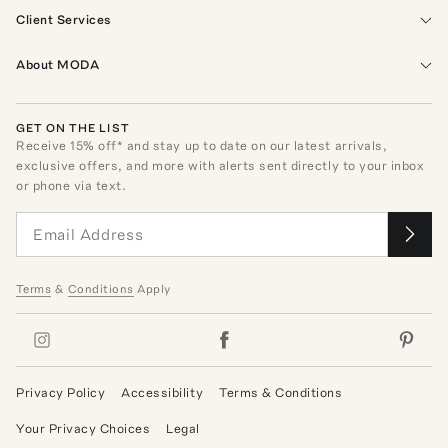
Client Services
About MODA
GET ON THE LIST
Receive
15
% off* and stay up to date on our latest arrivals,
exclusive offers, and more with alerts sent directly to your inbox
or phone via text.
Terms
&
Conditions
Apply
Privacy Policy
Accessibility
Terms & Conditions
Your Privacy Choices
Legal