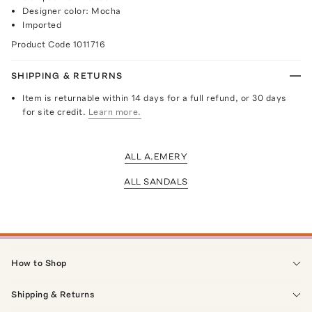
Designer color: Mocha
Imported
Product Code
1011716
SHIPPING & RETURNS
Item is returnable within 14 days for a full refund, or 30 days
for site credit.
Learn more.
ALL A.EMERY
ALL SANDALS
How to Shop
Shipping & Returns