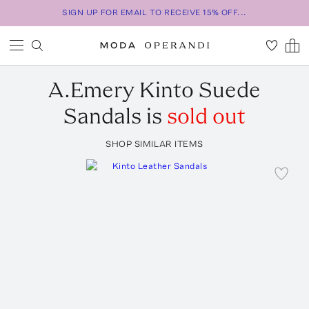
SIGN UP FOR EMAIL TO RECEIVE 15% OFF...
A.Emery
Kinto Suede
Sandals
is
sold out
SHOP SIMILAR ITEMS