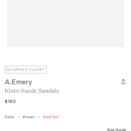
OLYMPIA’S CLOSET
A.Emery
Kinto Suede Sandals
$160
Color
—
Brown
—
Sold Out
Size Guide