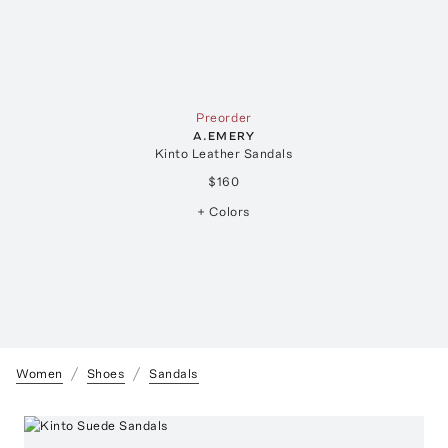
Preorder
A.EMERY
Kinto Leather Sandals
$160
+ Colors
Women
Shoes
Sandals