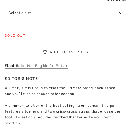
Select a size
SOLD OUT
ADD TO FAVORITES
Final Sale
- Not Eligible for Return
EDITOR'S NOTE
A.Emery's mission is to craft the ultimate pared-back sandal —
one you'll turn to season after season.
A slimmer iteration of the best-selling 'Jalen' sandal, this pair
features a toe hold and two criss-cross straps that encase the
foot. It's set on a moulded footbed that forms to your foot
overtime.