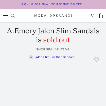
SIGN UP FOR EMAIL TO RECEIVE 15% OFF...
A.Emery
Jalen Slim Sandals
is
sold out
SHOP SIMILAR ITEMS