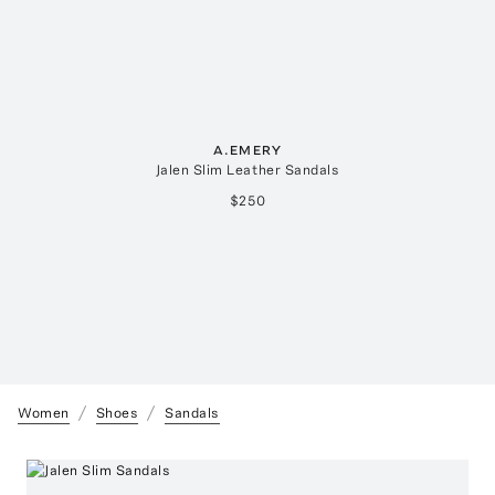
A.EMERY
Jalen Slim Leather Sandals
$250
Women
Shoes
Sandals