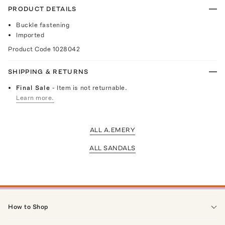
PRODUCT DETAILS
Buckle fastening
Imported
Product Code
1028042
SHIPPING & RETURNS
Final Sale
- Item is not returnable.
Learn more.
ALL A.EMERY
ALL SANDALS
How to Shop