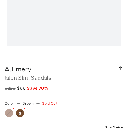
A.Emery
Jalen Slim Sandals
$220
$66
Save
70
%
Color
—
Brown
—
Sold Out
Size Guide