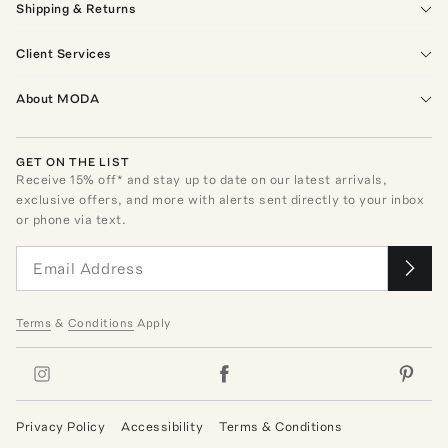
Shipping & Returns
Client Services
About MODA
GET ON THE LIST
Receive
15
% off* and stay up to date on our latest arrivals,
exclusive offers, and more with alerts sent directly to your inbox
or phone via text.
Terms
&
Conditions
Apply
Privacy Policy
Accessibility
Terms & Conditions