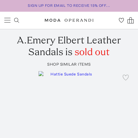
SIGN UP FOR EMAIL TO RECEIVE 15% OFF...
A.Emery
Elbert Leather
Sandals
is
sold out
SHOP SIMILAR ITEMS