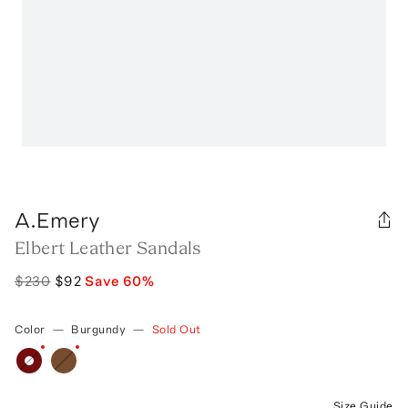
A.Emery
Elbert Leather Sandals
$230
$92
Save
60
%
Color
—
Burgundy
—
Sold Out
Size Guide