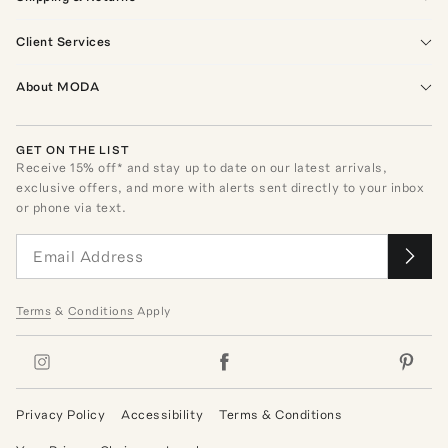
Client Services
About MODA
GET ON THE LIST
Receive
15
% off* and stay up to date on our latest arrivals,
exclusive offers, and more with alerts sent directly to your inbox
or phone via text.
Terms
&
Conditions
Apply
Privacy Policy
Accessibility
Terms & Conditions