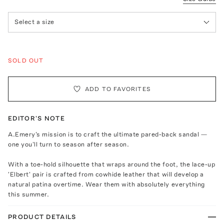
Select a size
SOLD OUT
ADD TO FAVORITES
EDITOR'S NOTE
A.Emery's mission is to craft the ultimate pared-back sandal —
one you'll turn to season after season.
With a toe-hold silhouette that wraps around the foot, the lace-up
'Elbert' pair is crafted from cowhide leather that will develop a
natural patina overtime. Wear them with absolutely everything
this summer.
PRODUCT DETAILS