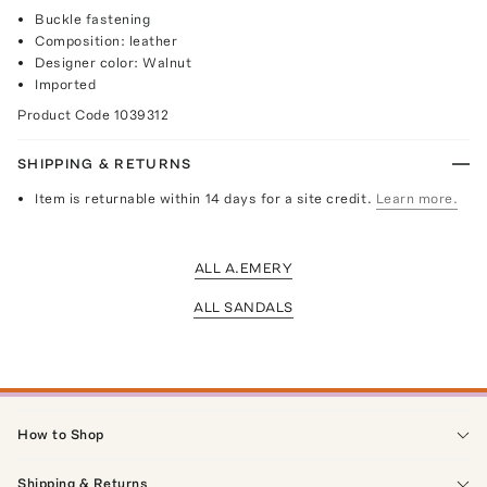
Buckle fastening
Composition: leather
Designer color: Walnut
Imported
Product Code
1039312
SHIPPING & RETURNS
Item is returnable within 14 days for a site credit.
Learn more.
ALL A.EMERY
ALL SANDALS
How to Shop
Shipping & Returns