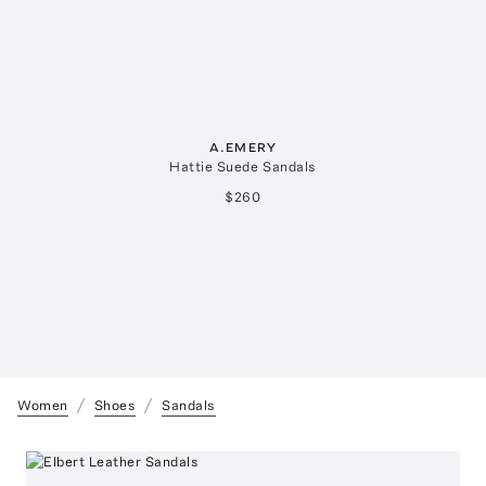
A.EMERY
Hattie Suede Sandals
$260
Women
Shoes
Sandals