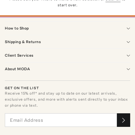
start over.
How to Shop
Shipping & Returns
Client Services
About MODA
GET ON THE LIST
Receive
15
% off* and stay up to date on our latest arrivals,
exclusive offers, and more with alerts sent directly to your inbox
or phone via text.