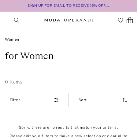
SIGN UP FOR EMAIL TO RECEIVE 15% OFF...
Women
for Women
0
Item
s
Filter
Sort
Sorry, there are no results that match your criteria.
Please edit your filters to make a new selection or
clear all
to