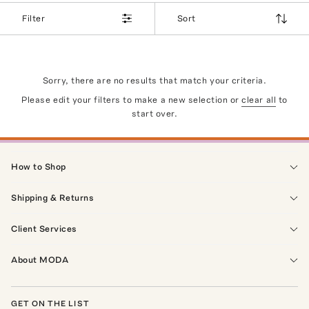
Filter
Sort
Sorry, there are no results that match your criteria.
Please edit your filters to make a new selection or
clear all
to
start over.
How to Shop
Shipping & Returns
Client Services
About MODA
GET ON THE LIST