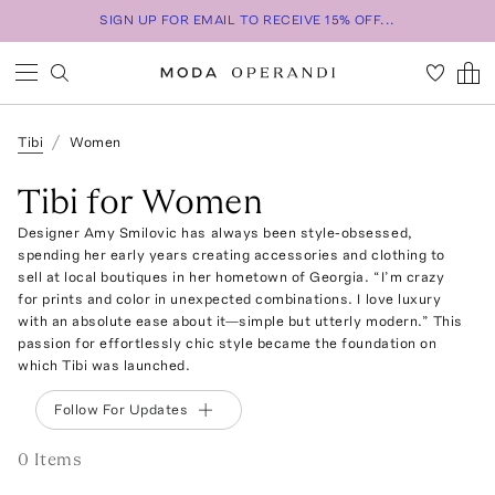
SIGN UP FOR EMAIL TO RECEIVE 15% OFF...
Tibi
Women
Tibi for Women
Designer Amy Smilovic has always been style-obsessed,
spending her early years creating accessories and clothing to
sell at local boutiques in her hometown of Georgia. “I’m crazy
for prints and color in unexpected combinations. I love luxury
with an absolute ease about it—simple but utterly modern.” This
passion for effortlessly chic style became the foundation on
which Tibi was launched.
Follow For Updates
0
Item
s