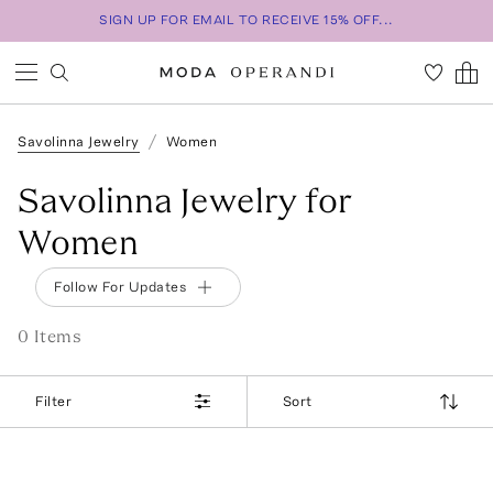
SIGN UP FOR EMAIL TO RECEIVE 15% OFF...
Savolinna Jewelry
Women
Savolinna Jewelry for
Women
Follow For Updates
0
Item
s
Filter
Sort