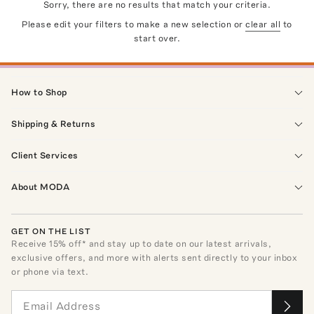
Sorry, there are no results that match your criteria.
Please edit your filters to make a new selection or
clear all
to
start over.
How to Shop
Shipping & Returns
Client Services
About MODA
GET ON THE LIST
Receive
15
% off* and stay up to date on our latest arrivals,
exclusive offers, and more with alerts sent directly to your inbox
or phone via text.