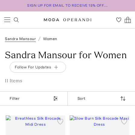
SIGN UP FOR EMAIL TO RECEIVE 15% OFF...
Sandra Mansour
Women
Sandra Mansour for Women
Follow For Updates
11
Item
s
Filter
Sort