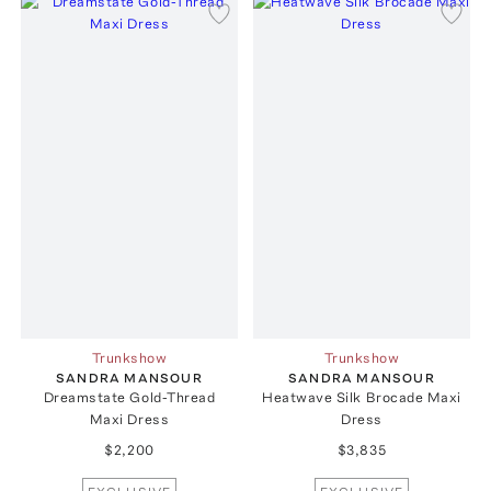
Trunkshow
Trunkshow
SANDRA MANSOUR
SANDRA MANSOUR
Dreamstate Gold-Thread
Heatwave Silk Brocade Maxi
Maxi Dress
Dress
$2,200
$3,835