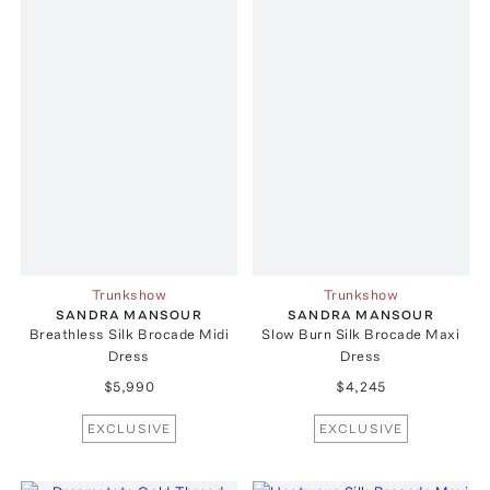
Trunkshow
Trunkshow
SANDRA MANSOUR
SANDRA MANSOUR
Breathless Silk Brocade Midi
Slow Burn Silk Brocade Maxi
Dress
Dress
$5,990
$4,245
EXCLUSIVE
EXCLUSIVE