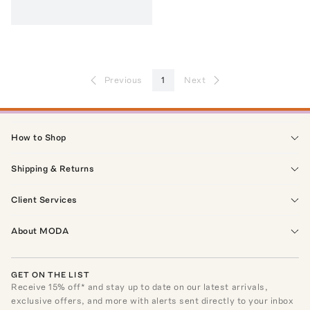
Previous
1
Next
How to Shop
Shipping & Returns
Client Services
About MODA
GET ON THE LIST
Receive
15
% off* and stay up to date on our latest arrivals,
exclusive offers, and more with alerts sent directly to your inbox