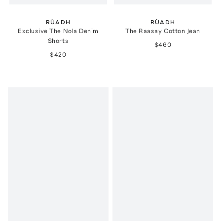
RÙADH
RÙADH
Exclusive The Nola Denim
The Raasay Cotton Jean
Shorts
$460
$420