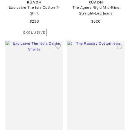
RÙADH
RÙADH
Exclusive The Isla Cotton T-
The Agnes Rigid Mid-Rise
Shirt
Straight-Leg Jeans
$230
$520
EXCLUSIVE