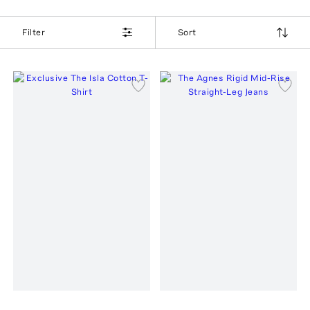
Filter
Sort