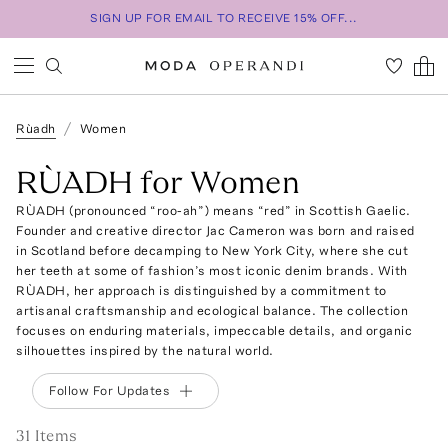
SIGN UP FOR EMAIL TO RECEIVE 15% OFF...
Rùadh
Women
RÙADH for Women
RÙADH (pronounced “roo-ah”) means “red” in Scottish Gaelic.
Founder and creative director Jac Cameron was born and raised
in Scotland before decamping to New York City, where she cut
her teeth at some of fashion’s most iconic denim brands. With
RÙADH, her approach is distinguished by a commitment to
artisanal craftsmanship and ecological balance. The collection
focuses on enduring materials, impeccable details, and organic
silhouettes inspired by the natural world.
Follow For Updates
31
Item
s