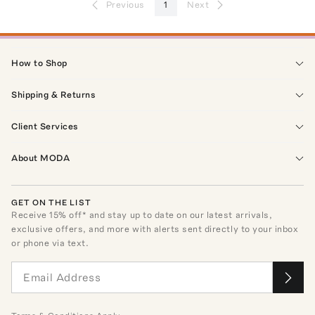
Previous
1
Next
How to Shop
Shipping & Returns
Client Services
About MODA
GET ON THE LIST
Receive
15
% off* and stay up to date on our latest arrivals,
exclusive offers, and more with alerts sent directly to your inbox
or phone via text.