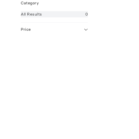
Category
All
Results
0
Price