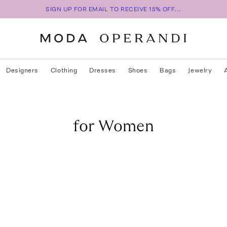
SIGN UP FOR EMAIL TO RECEIVE 15% OFF...
Designers
Clothing
Dresses
Shoes
Bags
Jewelry
for Women