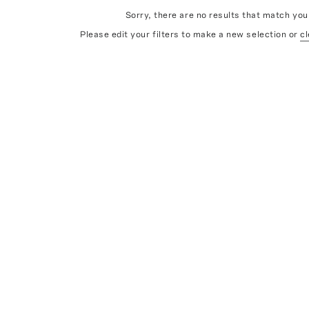
Sorry, there are no results that match your
Please edit your filters to make a new selection or
cl