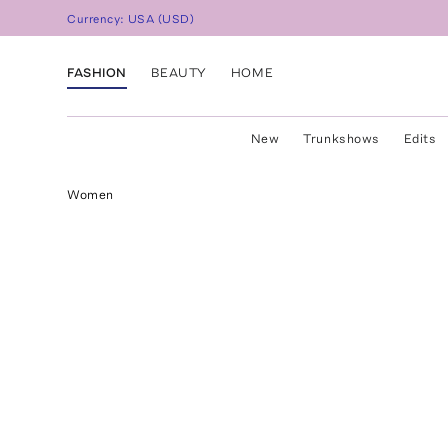
Currency:
USA
(
USD
)
FASHION
BEAUTY
HOME
New
Trunkshows
Edits
Women