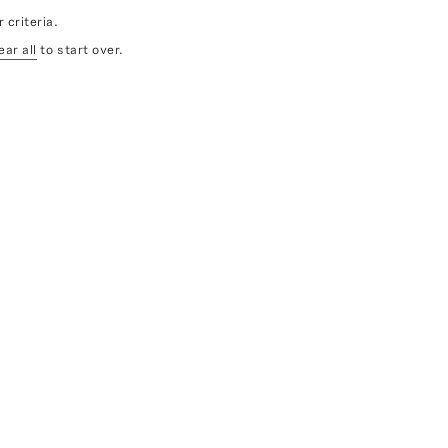
 criteria.
ear all
to start over.