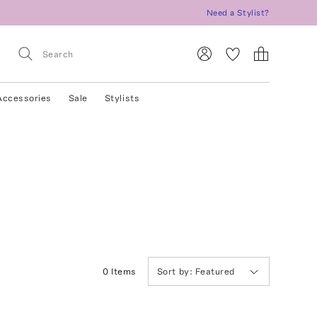
Need a Stylist?
Accessories
Sale
Stylists
0
Item
s
Sort by:
Featured