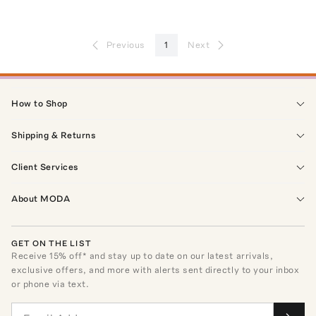
Previous
1
Next
How to Shop
Shipping & Returns
Client Services
About MODA
GET ON THE LIST
Receive
15
% off* and stay up to date on our latest arrivals,
exclusive offers, and more with alerts sent directly to your inbox
or phone via text.