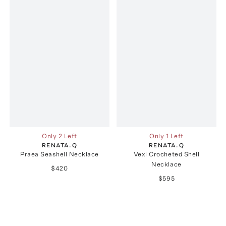
Only 2 Left
Only 1 Left
RENATA.Q
RENATA.Q
Praea Seashell Necklace
Vexi Crocheted Shell
Necklace
$420
$595