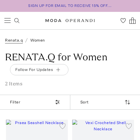
SIGN UP FOR EMAIL TO RECEIVE 15% OFF...
Renata.q
Women
RENATA.Q for Women
Follow For Updates
2
Item
s
Filter
Sort