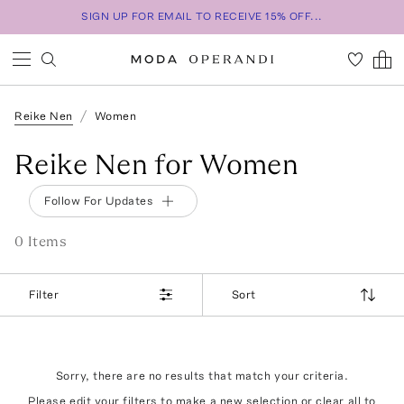
SIGN UP FOR EMAIL TO RECEIVE 15% OFF...
Reike Nen
Women
Reike Nen for Women
Follow For Updates
0
Item
s
Filter
Sort
Sorry, there are no results that match your criteria.
Please edit your filters to make a new selection or
clear all
to