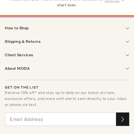
start over.
How to Shop
Shipping & Returns
Client Services
About MODA
GET ON THE LIST
Receive
15
% off* and stay up to date on our latest arrivals,
exclusive offers, and more with alerts sent directly to your inbox
or phone via text.