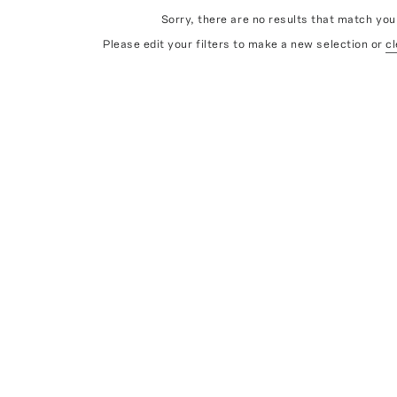
Sorry, there are no results that match your
Please edit your filters to make a new selection or
cl