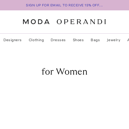
SIGN UP FOR EMAIL TO RECEIVE 15% OFF...
Designers
Clothing
Dresses
Shoes
Bags
Jewelry
for Women