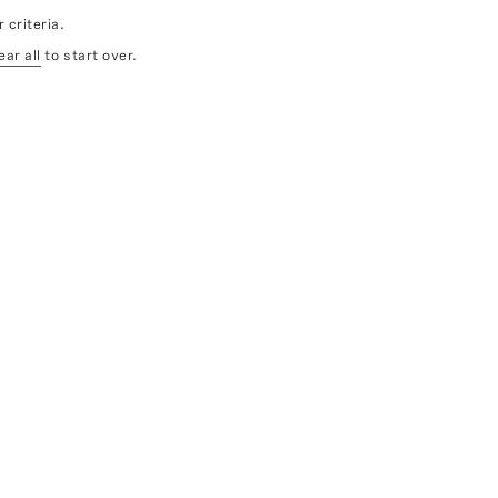
 criteria.
ear all
to start over.