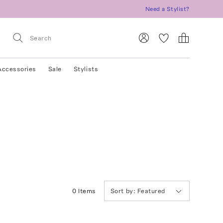
Need a Stylist?
Accessories
Sale
Stylists
0
Item
s
Sort by:
Featured