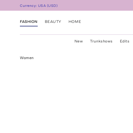
Currency:
USA
(
USD
)
FASHION
BEAUTY
HOME
New
Trunkshows
Edits
Women