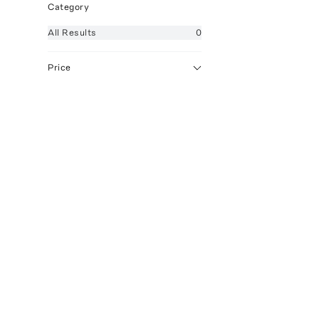
Category
All
Results
0
Price