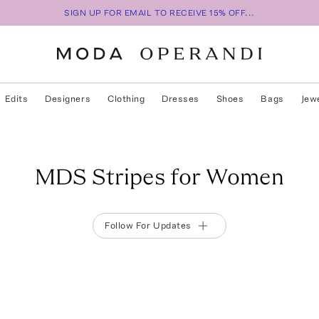
SIGN UP FOR EMAIL TO RECEIVE 15% OFF...
Edits
Designers
Clothing
Dresses
Shoes
Bags
Jew
MDS Stripes for Women
Follow For Updates