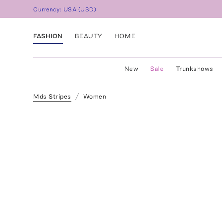
Currency:
USA
(
USD
)
FASHION
BEAUTY
HOME
New
Sale
Trunkshows
Mds Stripes
Women