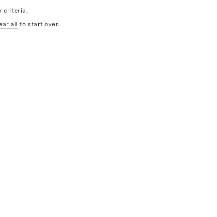
 criteria.
ear all
to start over.