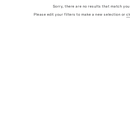
Sorry, there are no results that match your
Please edit your filters to make a new selection or
cl