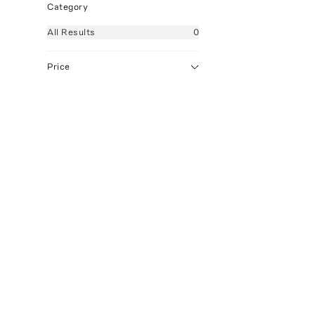
Category
All
Results
0
Price