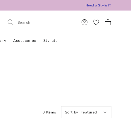
Need a Stylist?
elry
Accessories
Stylists
0
Item
s
Sort by:
Featured