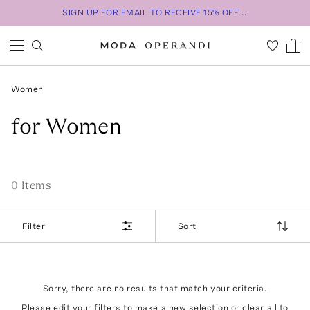
SIGN UP FOR EMAIL TO RECEIVE 15% OFF...
Women
for Women
0
Item
s
Filter
Sort
Sorry, there are no results that match your criteria.
Please edit your filters to make a new selection or
clear all
to