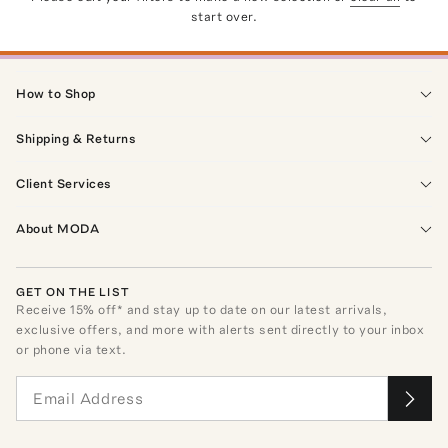
start over.
How to Shop
Shipping & Returns
Client Services
About MODA
GET ON THE LIST
Receive
15
% off* and stay up to date on our latest arrivals,
exclusive offers, and more with alerts sent directly to your inbox
or phone via text.