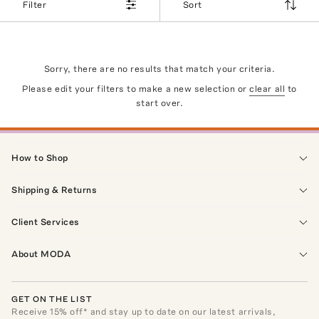
Filter
Sort
Sorry, there are no results that match your criteria.
Please edit your filters to make a new selection or
clear all
to
start over.
How to Shop
Shipping & Returns
Client Services
About MODA
GET ON THE LIST
Receive
15
% off* and stay up to date on our latest arrivals,