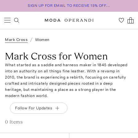
SIGN UP FOR EMAIL TO RECEIVE 15% OFF...
Mark Cross
Women
Mark Cross for Women
What started as a saddle and harness maker in 1845 developed
into an authority on all things fine leather. With a revamp in
2010, the brand is experiencing a rebirth, focusing on carefully
crafted and intricately designed pieces rooted in a deep
heritage, but maintaining a place as a strong player in the
modern fashion world.
Follow For Updates
0
Item
s