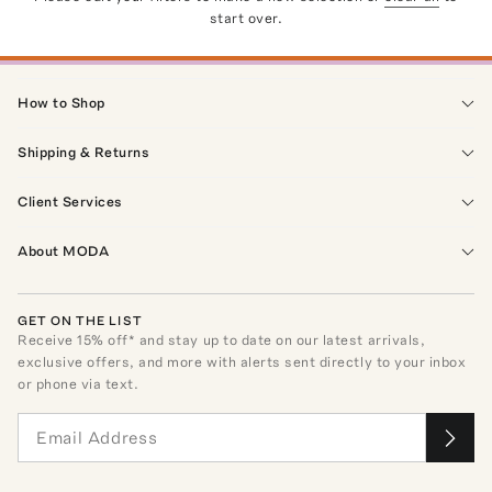
start over.
How to Shop
Shipping & Returns
Client Services
About MODA
GET ON THE LIST
Receive
15
% off* and stay up to date on our latest arrivals,
exclusive offers, and more with alerts sent directly to your inbox
or phone via text.