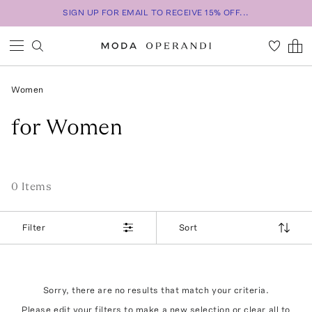
SIGN UP FOR EMAIL TO RECEIVE 15% OFF...
Women
for Women
0
Item
s
Filter
Sort
Sorry, there are no results that match your criteria.
Please edit your filters to make a new selection or
clear all
to