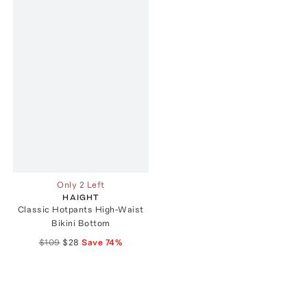
Only 2 Left
HAIGHT
Classic Hotpants High-Waist
Bikini Bottom
$109
$28
Save
74
%