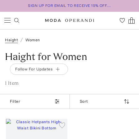
SIGN UP FOR EMAIL TO RECEIVE 15% OFF...
Haight
Women
Haight for Women
Follow For Updates
1
Item
Filter
Sort