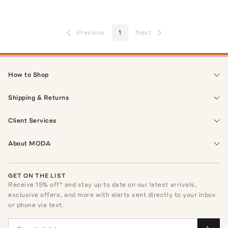
Previous
1
Next
How to Shop
Shipping & Returns
Client Services
About MODA
GET ON THE LIST
Receive
15
% off* and stay up to date on our latest arrivals,
exclusive offers, and more with alerts sent directly to your inbox
or phone via text.