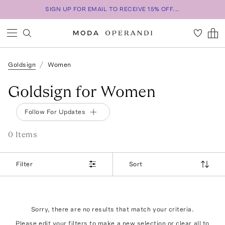
SIGN UP FOR EMAIL TO RECEIVE 15% OFF...
Goldsign
Women
Goldsign for Women
Follow For Updates
0
Item
s
Filter
Sort
Sorry, there are no results that match your criteria.
Please edit your filters to make a new selection or
clear all
to