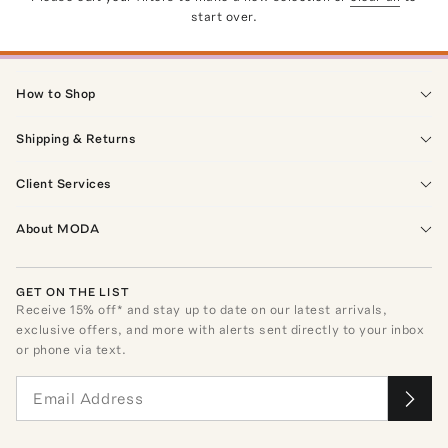
start over.
How to Shop
Shipping & Returns
Client Services
About MODA
GET ON THE LIST
Receive
15
% off* and stay up to date on our latest arrivals,
exclusive offers, and more with alerts sent directly to your inbox
or phone via text.