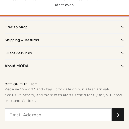
start over.
How to Shop
Shipping & Returns
Client Services
About MODA
GET ON THE LIST
Receive
15
% off* and stay up to date on our latest arrivals,
exclusive offers, and more with alerts sent directly to your inbox
or phone via text.