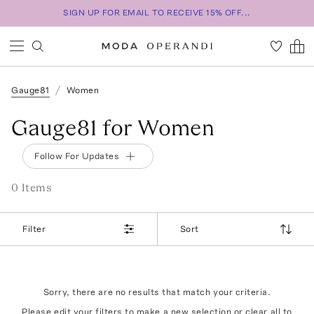
SIGN UP FOR EMAIL TO RECEIVE 15% OFF...
Gauge81
Women
Gauge81 for Women
Follow For Updates
0
Item
s
Filter
Sort
Sorry, there are no results that match your criteria.
Please edit your filters to make a new selection or
clear all
to