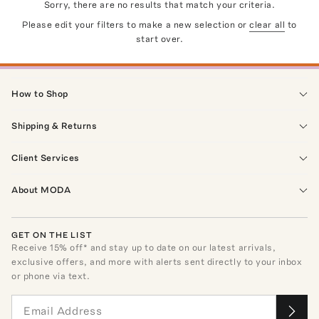
Sorry, there are no results that match your criteria.
Please edit your filters to make a new selection or
clear all
to
start over.
How to Shop
Shipping & Returns
Client Services
About MODA
GET ON THE LIST
Receive
15
% off* and stay up to date on our latest arrivals,
exclusive offers, and more with alerts sent directly to your inbox
or phone via text.