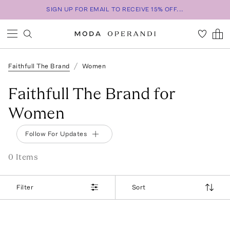
SIGN UP FOR EMAIL TO RECEIVE 15% OFF...
Faithfull The Brand
Women
Faithfull The Brand for
Women
Follow For Updates
0
Item
s
Filter
Sort