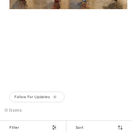
BEHIND THE BRAND
EMILIO PUCCI
Fall’s jet set wardrobe arrives inspired by Los
Angeles in the Fifties, with a new cityscape print
and silhouettes seemingly crafted with Marilyn in
mind. And alongside the puffer jackets you’ll find
palazzo pants and slip dresses—perfect for a
West Coast winter.
Follow For Updates
0
Item
s
Filter
Sort