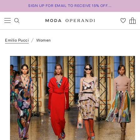
SIGN UP FOR EMAIL TO RECEIVE 15% OFF...
Emilio Pucci
Women