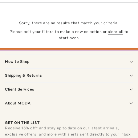
Sorry, there are no results that match your criteria.
Please edit your filters to make a new selection or
clear all
to
start over.
How to Shop
Shipping & Returns
Client Services
About MODA
GET ON THE LIST
Receive
15
% off* and stay up to date on our latest arrivals,
exclusive offers, and more with alerts sent directly to your inbox