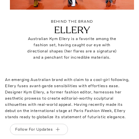
BEHIND THE BRAND
ELLERY
Australian Kym Ellery is a favorite among the
fashion set, having caught our eye with
directional shapes (her flares are a signature)
and a penchant for incredible materials.
An emerging Australian brand with claim to a cool-girl following,
Ellery fuses avant-garde sensibilities with effortless ease.
Designer Kym Ellery, a former fashion editor, harnesses her
aesthetic prowess to create editorial-worthy sculptural
silhouettes with real-world appeal. Having recently made its
debut on the international stage at Paris Fashion Week, Ellery
stands ready to globalize its statement of futuristic elegance.
Follow For Updates