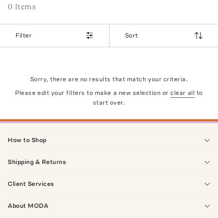
0
Item
s
Filter
Sort
Sorry, there are no results that match your criteria.
Please edit your filters to make a new selection or
clear all
to
start over.
How to Shop
Shipping & Returns
Client Services
About MODA