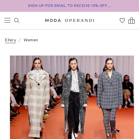
SIGN UP FOR EMAIL TO RECEIVE 15% OFF...
Ellery
Women