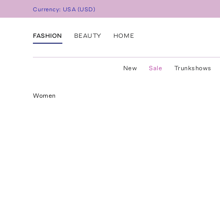
Currency:
USA
(
USD
)
FASHION
BEAUTY
HOME
New
Sale
Trunkshows
Women