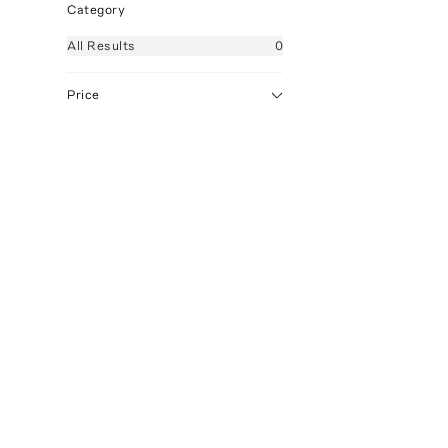
Category
All
Results
0
Price