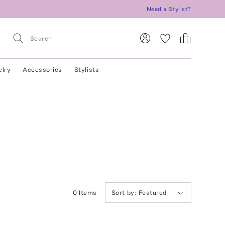
Need a Stylist?
elry
Accessories
Stylists
0
Item
s
Sort by:
Featured