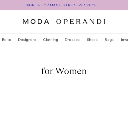
SIGN UP FOR EMAIL TO RECEIVE 15% OFF...
Edits
Designers
Clothing
Dresses
Shoes
Bags
Jew
for Women