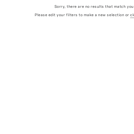
Sorry, there are no results that match your
Please edit your filters to make a new selection or
cl