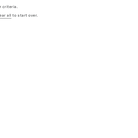
 criteria.
ear all
to start over.