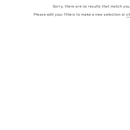
Sorry, there are no results that match your
Please edit your filters to make a new selection or
cl