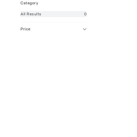
Category
All
Results
0
Price