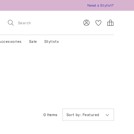
Need a Stylist?
Accessories
Sale
Stylists
0
Item
s
Sort by:
Featured