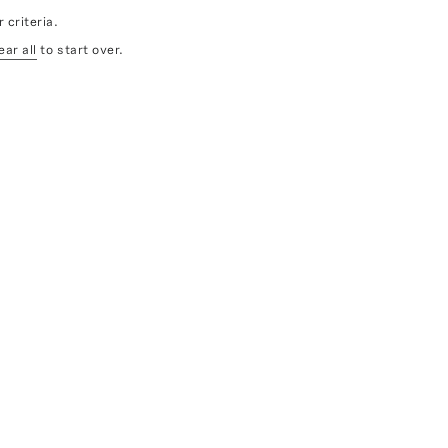
 criteria.
ear all
to start over.