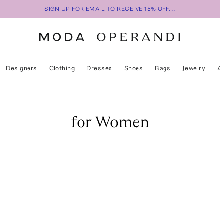
SIGN UP FOR EMAIL TO RECEIVE 15% OFF...
Designers
Clothing
Dresses
Shoes
Bags
Jewelry
for Women