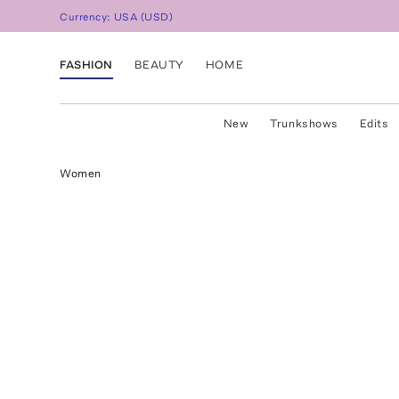
Currency:
USA
(
USD
)
FASHION
BEAUTY
HOME
New
Trunkshows
Edits
Women