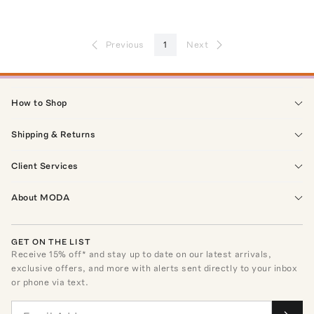
Previous
1
Next
How to Shop
Shipping & Returns
Client Services
About MODA
GET ON THE LIST
Receive
15
% off* and stay up to date on our latest arrivals,
exclusive offers, and more with alerts sent directly to your inbox
or phone via text.