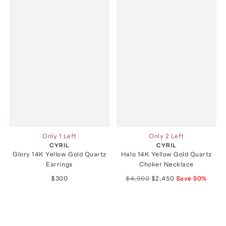
Only 1 Left
Only 2 Left
CYRIL
CYRIL
Glory 14K Yellow Gold Quartz
Halo 14K Yellow Gold Quartz
Earrings
Choker Necklace
$300
$4,900
$2,450
Save
50
%