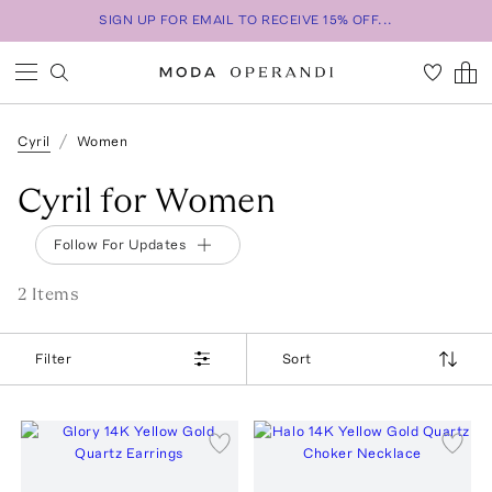
SIGN UP FOR EMAIL TO RECEIVE 15% OFF...
Cyril
Women
Cyril for Women
Follow For Updates
2
Item
s
Filter
Sort