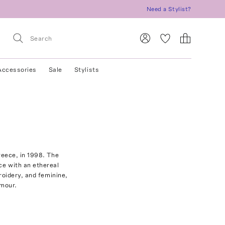
Need a Stylist?
Accessories
Sale
Stylists
reece, in 1998. The
ce with an ethereal
roidery, and feminine,
amour.