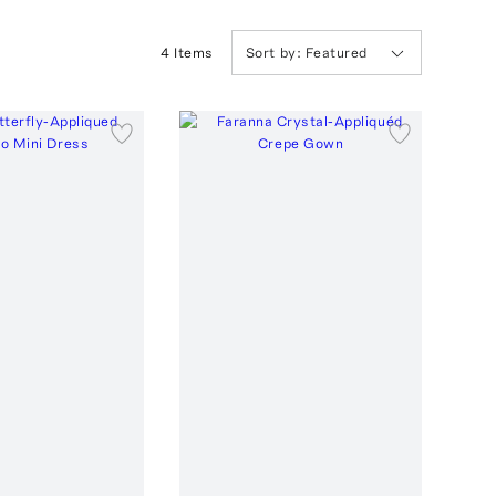
4
Item
s
Sort by:
Featured