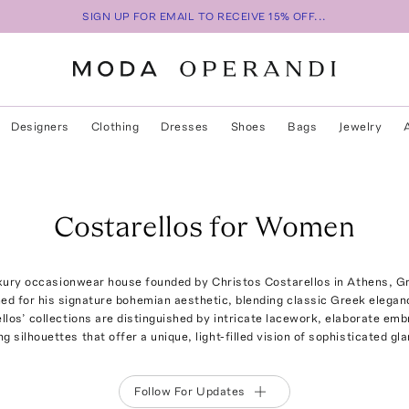
SIGN UP FOR EMAIL TO RECEIVE 15% OFF...
Designers
Clothing
Dresses
Shoes
Bags
Jewelry
Costarellos for Women
uxury occasionwear house founded by Christos Costarellos in Athens, G
ed for his signature bohemian aesthetic, blending classic Greek elegan
los’ collections are distinguished by intricate lacework, elaborate emb
ng silhouettes that offer a unique, light-filled vision of sophisticated gl
Follow For Updates