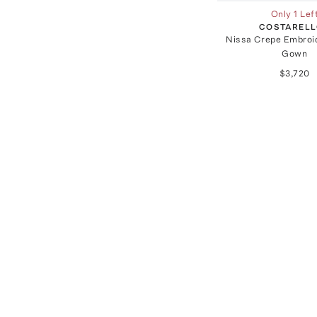
Only 1 Lef
COSTAREL
Nissa Crepe Embroid
Gown
$3,720