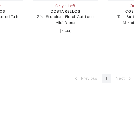
t
Only 1 Left
On
LOS
COSTARELLOS
COS
ered Tulle
Zira Strapless Floral-Cut Lace
Tala But
Midi Dress
Mikad
$1,740
Previous
1
Next