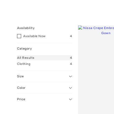
Availability
Available Now
4
Category
All
Results
4
Clothing
4
Size
Color
Price