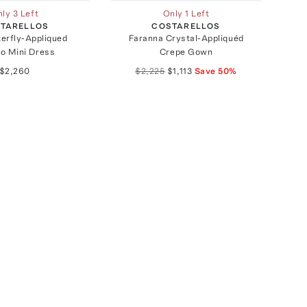
ly 3 Left
Only 1 Left
TARELLOS
COSTARELLOS
terfly-Appliqued
Faranna Crystal-Appliquéd
o Mini Dress
Crepe Gown
$2,260
$2,225
$1,113
Save
50
%