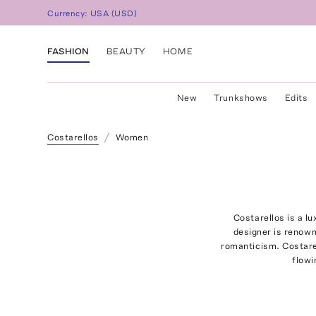
Currency:
USA
(
USD
)
FASHION
BEAUTY
HOME
New
Trunkshows
Edits
Costarellos
Women
Costarellos is a l
designer is renown
romanticism. Costarel
flowi