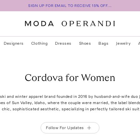
SIGN UP FOR EMAIL TO RECEIVE 15% OFF...
Designers
Clothing
Dresses
Shoes
Bags
Jewelry
Cordova for Women
 ski and winter apparel brand founded in 2016 by husband-and-wife duo
opes of Sun Valley, Idaho, where the couple were married, the label blen
 chic, sophisticated aesthetic, specializing in perfectly tailored ski sui
Follow For Updates