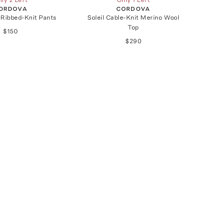
ORDOVA
CORDOVA
 Ribbed-Knit Pants
Soleil Cable-Knit Merino Wool
Top
$150
$290