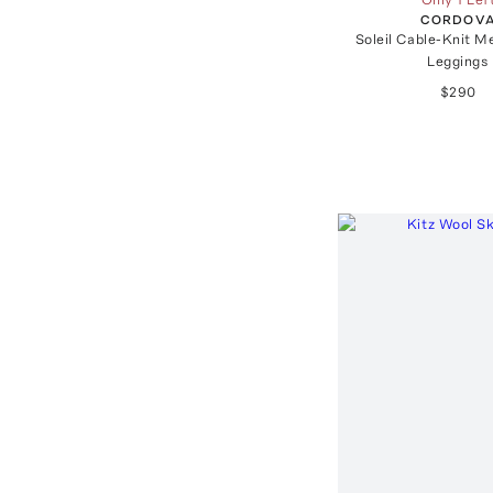
CORDOV
Soleil Cable-Knit M
Leggings
$290