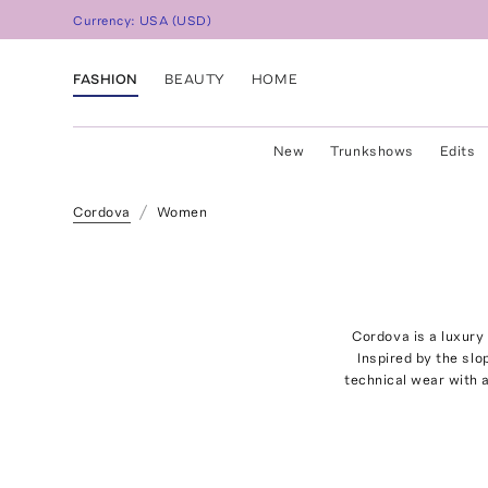
Currency:
USA
(
USD
)
FASHION
BEAUTY
HOME
New
Trunkshows
Edits
Cordova
Women
Cordova is a luxury
Inspired by the sl
technical wear with a