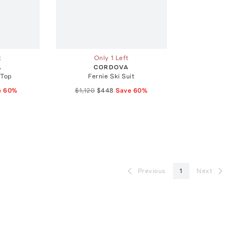
t
Only 1 Left
A
CORDOVA
 Top
Fernie Ski Suit
e
60
%
$1,120
$448
Save
60
%
Previous
1
Next