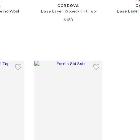
A
CORDOVA
C
erino Wool
Base Layer Ribbed-Knit Top
Base Layer
$150