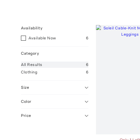
Availability
Available Now
6
Category
All
Results
6
Clothing
6
Size
Color
Price
Only 1 Lef