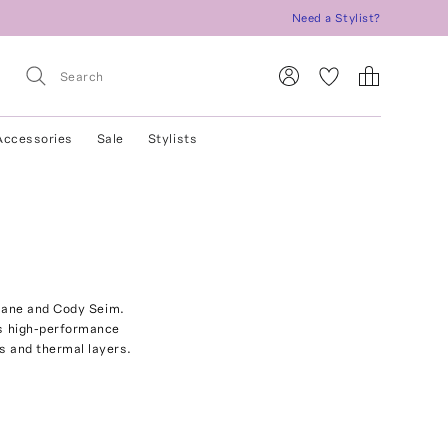
Need a Stylist?
Accessories
Sale
Stylists
 Jane and Cody Seim.
ds high-performance
ts and thermal layers.