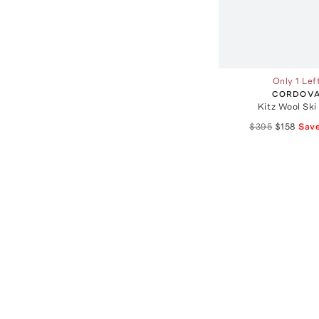
Only 1 Lef
CORDOV
Kitz Wool Ski
$395
$158
Sav