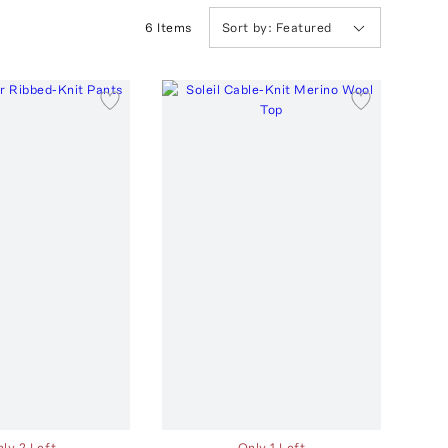
6
Item
s
Sort by:
Featured
ly 2 Left
Only 1 Left