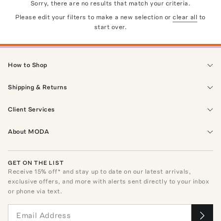
Sorry, there are no results that match your criteria.
Please edit your filters to make a new selection or
clear all
to
start over.
How to Shop
Shipping & Returns
Client Services
About MODA
GET ON THE LIST
Receive
15
% off* and stay up to date on our latest arrivals,
exclusive offers, and more with alerts sent directly to your inbox
or phone via text.