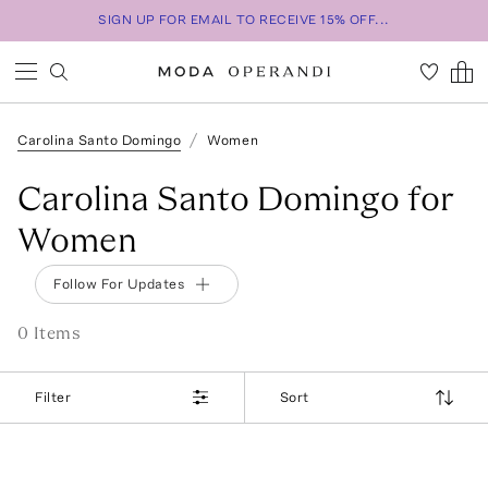
SIGN UP FOR EMAIL TO RECEIVE 15% OFF...
Carolina Santo Domingo
Women
Carolina Santo Domingo for
Women
Follow For Updates
0
Item
s
Filter
Sort