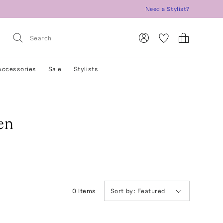
Need a Stylist?
Accessories
Sale
Stylists
en
0
Item
s
Sort by:
Featured