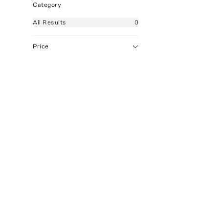
Category
All
Results
0
Price