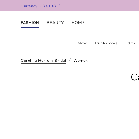
Currency:
USA
(
USD
)
FASHION
BEAUTY
HOME
New
Trunkshows
Edits
Carolina Herrera Bridal
Women
C