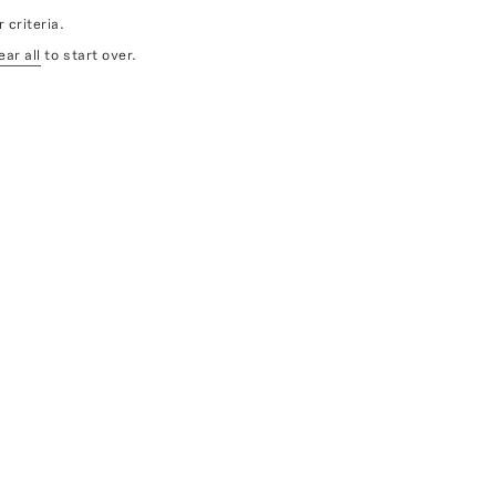
 criteria.
ear all
to start over.