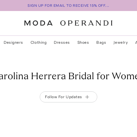
SIGN UP FOR EMAIL TO RECEIVE 15% OFF...
Designers
Clothing
Dresses
Shoes
Bags
Jewelry
arolina Herrera Bridal for Wom
Follow For Updates