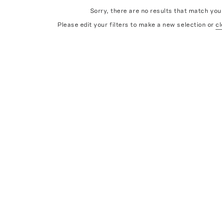
Sorry, there are no results that match your
Please edit your filters to make a new selection or
cl