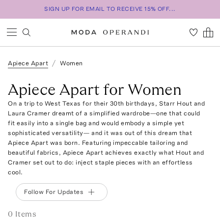
SIGN UP FOR EMAIL TO RECEIVE 15% OFF...
Apiece Apart
Women
Apiece Apart for Women
On a trip to West Texas for their 30th birthdays, Starr Hout and
Laura Cramer dreamt of a simplified wardrobe—one that could
fit easily into a single bag and would embody a simple yet
sophisticated versatility— and it was out of this dream that
Apiece Apart was born. Featuring impeccable tailoring and
beautiful fabrics, Apiece Apart achieves exactly what Hout and
Cramer set out to do: inject staple pieces with an effortless
cool.
Follow For Updates
0
Item
s