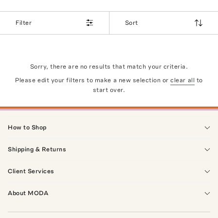
Filter
Sort
Sorry, there are no results that match your criteria.
Please edit your filters to make a new selection or
clear all
to
start over.
How to Shop
Shipping & Returns
Client Services
About MODA