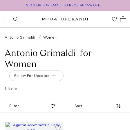
SIGN UP FOR EMAIL TO RECEIVE 15% OFF...
Antonio Grimaldi
Women
Antonio Grimaldi for
Women
Follow For Updates
1
Item
Filter
Sort