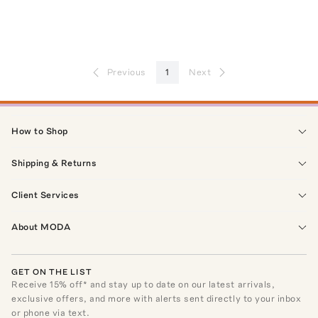
Previous
1
Next
How to Shop
Shipping & Returns
Client Services
About MODA
GET ON THE LIST
Receive
15
% off* and stay up to date on our latest arrivals,
exclusive offers, and more with alerts sent directly to your inbox
or phone via text.