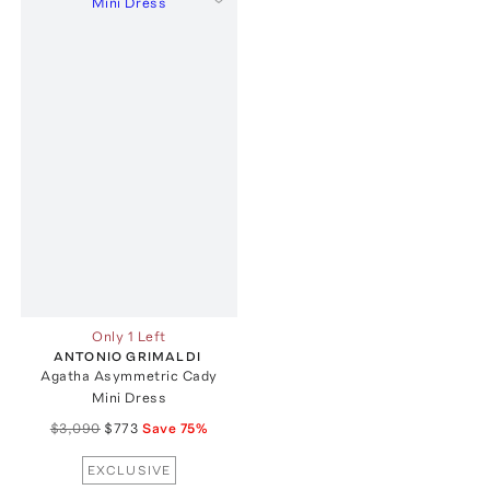
Only 1 Left
ANTONIO GRIMALDI
Agatha Asymmetric Cady
Mini Dress
$3,090
$773
Save
75
%
EXCLUSIVE